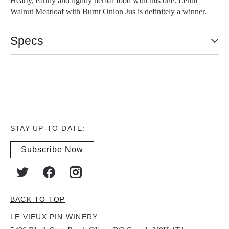
Hearty, earthy and lightly herbal food with this one. Lentil
Walnut Meatloaf with Burnt Onion Jus is definitely a winner.
Specs
STAY UP-TO-DATE:
Subscribe Now
BACK TO TOP
LE VIEUX PIN WINERY