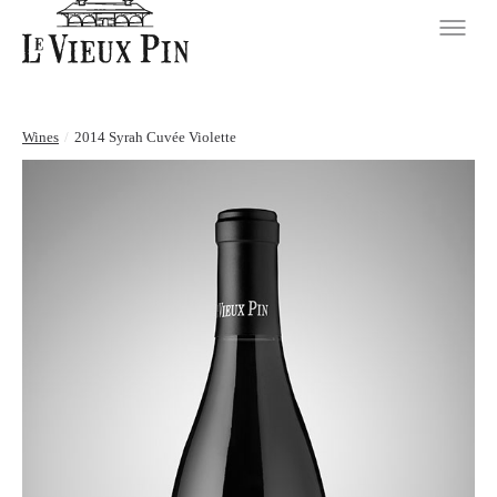
Wines
/
2014 Syrah Cuvée Violette