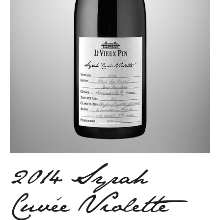
2014 Syrah
Cuvée Violette