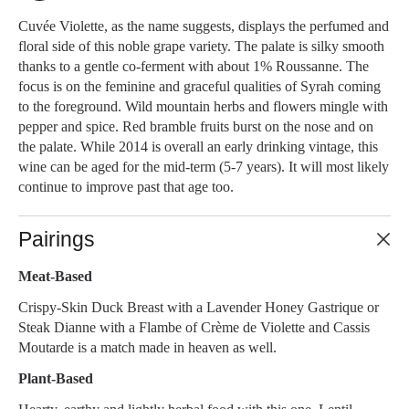
Cuvée Violette, as the name suggests, displays the perfumed and
floral side of this noble grape variety. The palate is silky smooth
thanks to a gentle co-ferment with about 1% Roussanne. The
focus is on the feminine and graceful qualities of Syrah coming
to the foreground. Wild mountain herbs and flowers mingle with
pepper and spice. Red bramble fruits burst on the nose and on
the palate. While 2014 is overall an early drinking vintage, this
wine can be aged for the mid-term (5-7 years). It will most likely
continue to improve past that age too.
Pairings
Meat-Based
Crispy-Skin Duck Breast with a Lavender Honey Gastrique or
Steak Dianne with a Flambe of Crème de Violette and Cassis
Moutarde is a match made in heaven as well.
Plant-Based