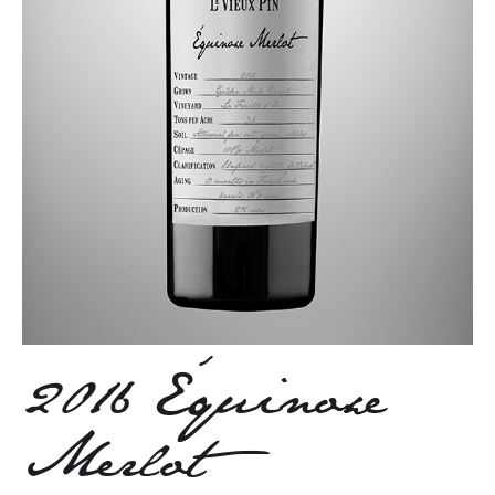
2016 Équinoxe
Merlot