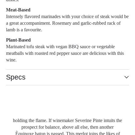
Meat-Based
Intensely flavored marinades with your choice of steak would be
a great accompaniment. Rosemary and garlic-rubbed rack of
lamb is a favourite.
Plant-Based
Marinated tofu steak with vegan BBQ sauce or vegetable
meatballs with roasted red pepper sauce are delicious with this
wine.
Specs
94 POINTS- 4/5 VALUE
Équinoxe is a concept, of that we are certain and in any
given vintage la façon de penser that is Le Vieux Pin’s
Reserve line will give itself up for a grape variety of
promise, or in a vintage like 2016, to several worthy of
Slideshow Items
holding the flame. If winemaker Severine Pinte intuits the
prospect for balance, above all else, then another
Èquinoxe baton is passed. This merlot joins the likes of