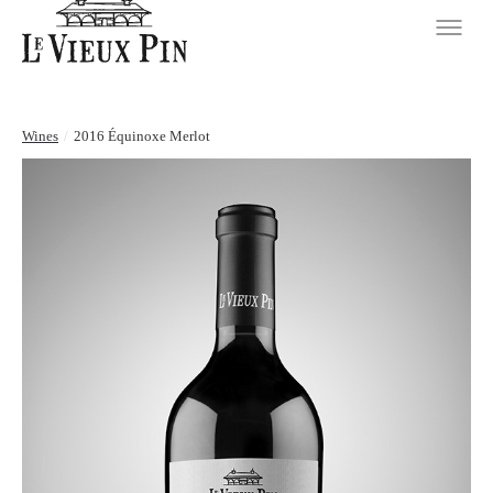
Wines
/
2016 Équinoxe Merlot