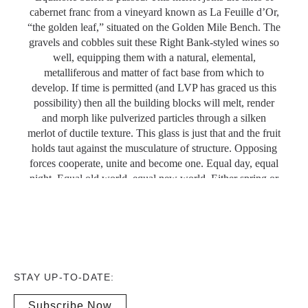
cabernet franc from a vineyard known as La Feuille d’Or,
“the golden leaf,” situated on the Golden Mile Bench. The
gravels and cobbles suit these Right Bank-styled wines so
well, equipping them with a natural, elemental,
metalliferous and matter of fact base from which to
develop. If time is permitted (and LVP has graced us this
possibility) then all the building blocks will melt, render
and morph like pulverized particles through a silken
merlot of ductile texture. This glass is just that and the fruit
holds taut against the musculature of structure. Opposing
forces cooperate, unite and become one. Equal day, equal
night. Equal old world, equal new world. Either spring or
fall. Uguaglianza, égalité, equality. Drink 2022-2027.
Michael Godel
Wine Align | Tasted: January 2021
STAY UP-TO-DATE:
Subscribe Now