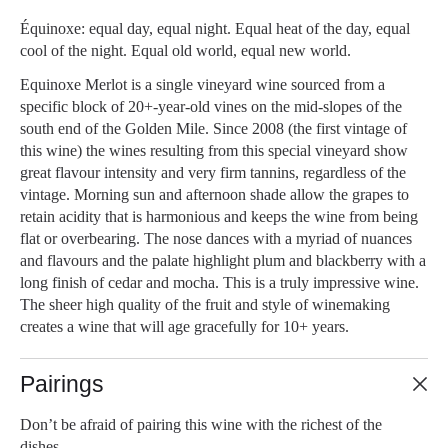
Équinoxe: equal day, equal night. Equal heat of the day, equal
cool of the night. Equal old world, equal new world.
Equinoxe Merlot is a single vineyard wine sourced from a
specific block of 20+-year-old vines on the mid-slopes of the
south end of the Golden Mile. Since 2008 (the first vintage of
this wine) the wines resulting from this special vineyard show
great flavour intensity and very firm tannins, regardless of the
vintage. Morning sun and afternoon shade allow the grapes to
retain acidity that is harmonious and keeps the wine from being
flat or overbearing. The nose dances with a myriad of nuances
and flavours and the palate highlight plum and blackberry with a
long finish of cedar and mocha. This is a truly impressive wine.
The sheer high quality of the fruit and style of winemaking
creates a wine that will age gracefully for 10+ years.
Pairings
Don’t be afraid of pairing this wine with the richest of the
dishes.