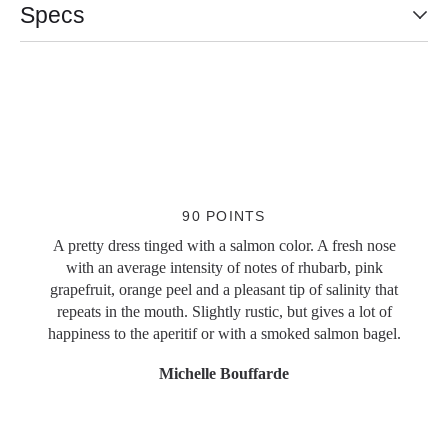
Specs
Slideshow Items
90 POINTS
A pretty dress tinged with a salmon color. A fresh nose
with an average intensity of notes of rhubarb, pink
grapefruit, orange peel and a pleasant tip of salinity that
repeats in the mouth. Slightly rustic, but gives a lot of
happiness to the aperitif or with a smoked salmon bagel.
Michelle Bouffarde