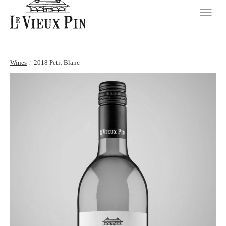
Wines
/
2018 Petit Blanc