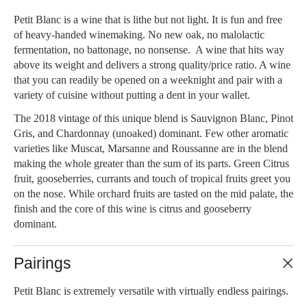
Petit Blanc is a wine that is lithe but not light. It is fun and free
of heavy-handed winemaking. No new oak, no malolactic
fermentation, no battonage, no nonsense. A wine that hits way
above its weight and delivers a strong quality/price ratio. A wine
that you can readily be opened on a weeknight and pair with a
variety of cuisine without putting a dent in your wallet.
The 2018 vintage of this unique blend is Sauvignon Blanc, Pinot
Gris, and Chardonnay (unoaked) dominant. Few other aromatic
varieties like Muscat, Marsanne and Roussanne are in the blend
making the whole greater than the sum of its parts. Green Citrus
fruit, gooseberries, currants and touch of tropical fruits greet you
on the nose. While orchard fruits are tasted on the mid palate, the
finish and the core of this wine is citrus and gooseberry
dominant.
Pairings
Petit Blanc is extremely versatile with virtually endless pairings.