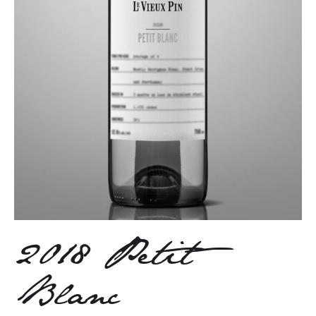
2018 Petit
Blanc