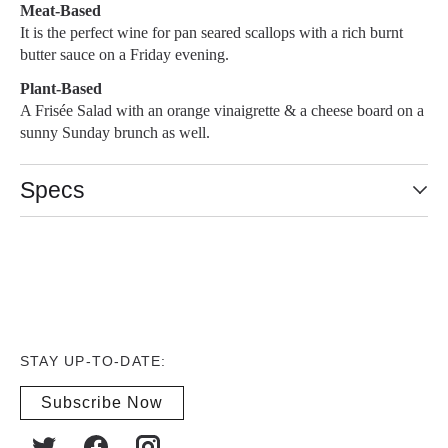
Meat-Based
It is the perfect wine for pan seared scallops with a rich burnt
butter sauce on a Friday evening.
Plant-Based
A Frisée Salad with an orange vinaigrette & a cheese board on a
sunny Sunday brunch as well.
Specs
STAY UP-TO-DATE:
Subscribe Now