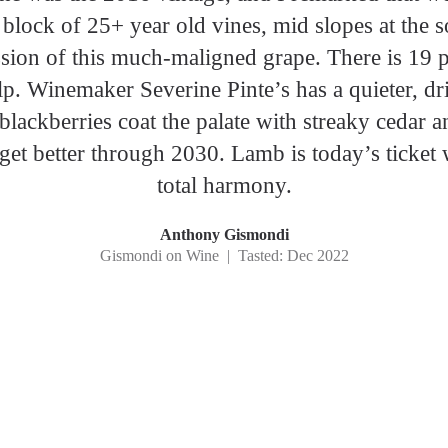
 block of 25+ year old vines, mid slopes at the 
sion of this much-maligned grape. There is 19 
p. Winemaker Severine Pinte’s has a quieter, drie
blackberries coat the palate with streaky cedar a
get better through 2030. Lamb is today’s ticket w
total harmony.
Anthony Gismondi
Gismondi on Wine | Tasted: Dec 2022