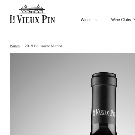
Wines
Wine Clubs
Wines
/
2019 Équinoxe Merlot