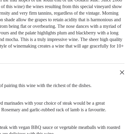
ge of this wine) the wines resulting from this special vineyard show
tensity and very firm tannins, regardless of the vintage. Morning
n shade allow the grapes to retain acidity that is harmonious and
from being flat or overbearing. The nose dances with a myriad of
ours and the palate highlights plum and blackberry with a long
and mocha. This is a truly impressive wine. The sheer high quality
 style of winemaking creates a wine that will age gracefully for 10+
f pairing this wine with the richest of the dishes.
ed marinades with your choice of steak would be a great
Rosemary and garlic-rubbed rack of lamb is a favourite.
steak with vegan BBQ sauce or vegetable meatballs with roasted
 are delicious with this wine.