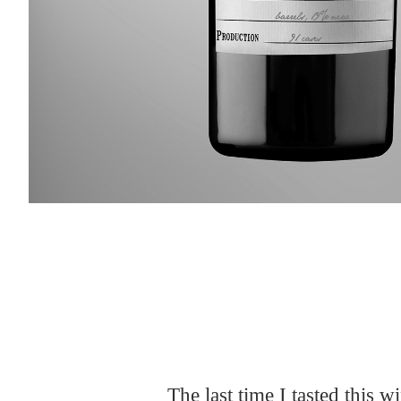
Slideshow Items
The last time I tasted this 