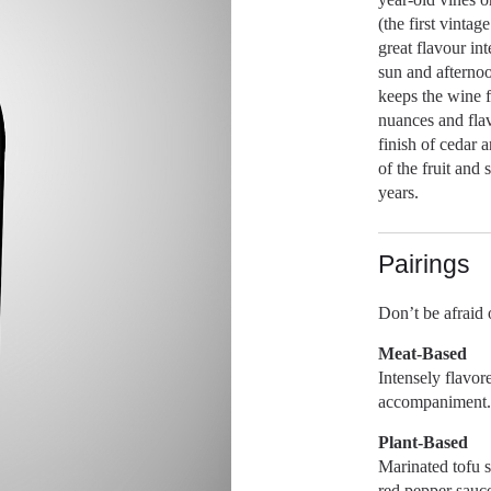
(the first vinta
great flavour in
sun and afternoo
keeps the wine 
nuances and flav
finish of cedar 
of the fruit and
years.
Pairings
Don’t be afraid o
Meat-Based
Intensely flavor
accompaniment. 
Plant-Based
Marinated tofu 
red pepper sauce