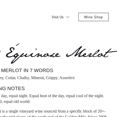
Visit Us
Wine Shop
9 Équinoxe Merlot
 MERLOT IN 7 WORDS
ry, Cedar, Chalky, Mineral, Grippy, Assertive
NG NOTES
day, equal night. Equal heat of the day, equal cool of the night.
, equal old world.
is a single vineyard wine sourced from a specific block of 20+-
n the mid slopes of the south end of the Golden Mile. Since 2008