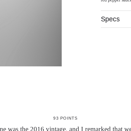
Specs
93 POINTS
wine was the 2016 vintage, and I remarked that w