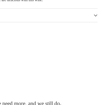
e need more, and we still do.