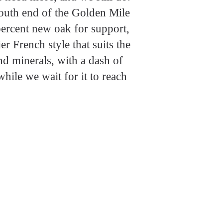
south end of the Golden Mile
percent new oak for support,
r French style that suits the
nd minerals, with a dash of
hile we wait for it to reach