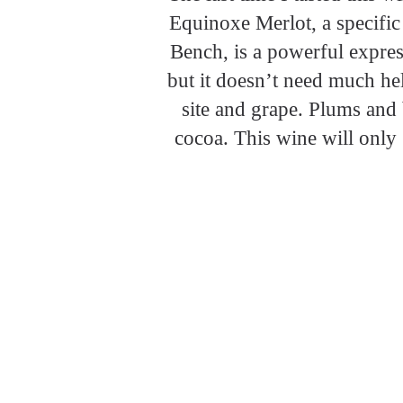
Equinoxe Merlot, a specific
Bench, is a powerful expres
but it doesn’t need much hel
site and grape. Plums and 
cocoa. This wine will only 