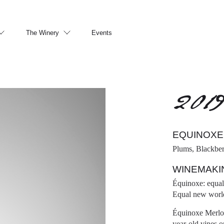
The Winery
Events
201
EQUINOXE
Plums, Blackber
WINEMAKI
Équinoxe: equal 
Equal new world
Équinoxe Merlot 
year-old vines o