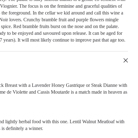
Viognier. The focus is on the feminine and graceful qualities of
the foreground. In the cellar we kid around and call this wine a
Noir lovers. Crunchy bramble fruit and purple flowers mingle
spice. Red bramble fruits burst on the nose and on the palate.
ady to be enjoyed and savoured upon release. It can be aged for
7 years). It will most likely continue to improve past that age too.
k Breast with a Lavender Honey Gastrique or Steak Dianne with
me de Violette and Cassis Moutarde is a match made in heaven as
nd lightly herbal food with this one. Lentil Walnut Meatloaf with
is definitely a winner.