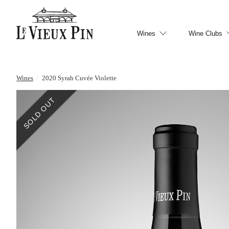
Wines
Wine Clubs
Wines
/
2020 Syrah Cuvée Violette
SOLD OUT