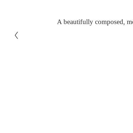
A beautifully composed, me