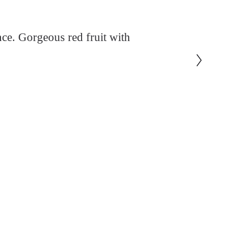
ce. Gorgeous red fruit with