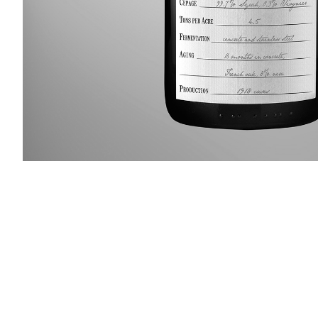
Slideshow Items