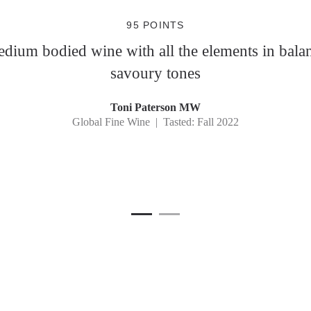
95 POINTS
dium bodied wine with all the elements in balan
savoury tones
Toni Paterson MW
Global Fine Wine | Tasted: Fall 2022
1
Current Item
2