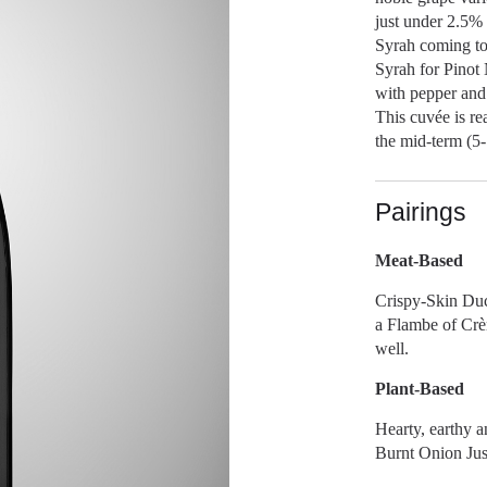
just under 2.5% 
Syrah coming to 
Syrah for Pinot 
with pepper and 
This cuvée is re
the mid-term (5-
Pairings
Meat-Based
Crispy-Skin Duc
a Flambe of Crè
well.
Plant-Based
Hearty, earthy a
Burnt Onion Jus 