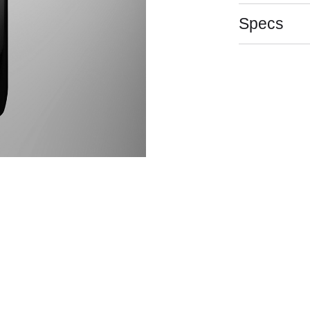
Specs