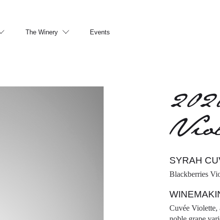
The Winery
Events
202
Viol
SYRAH CU
Blackberries Vi
WINEMAKI
Cuvée Violette, 
noble grape vari