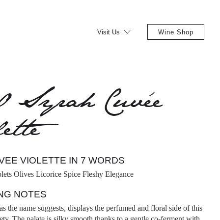
Visit Us
Wine Shop
0 Syrah Cuvée
ette
VEE VIOLETTE IN 7 WORDS
olets Olives Licorice Spice Fleshy Elegance
NG NOTES
as the name suggests, displays the perfumed and floral side of this
ety. The palate is silky smooth thanks to a gentle co-ferment with