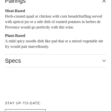
Pairings
Meat-Based
Herb-crusted quail or chicken with corn breadsStuffing served
with apricot jus or a side dish of roasted potatoes in herbes de
Provence would go perfectly with this wine.
Plant-Based
A mild spicy noodle dish like pad thai or a mixed vegetable stir
fry would pair marvellously.
Specs
STAY UP-TO-DATE: