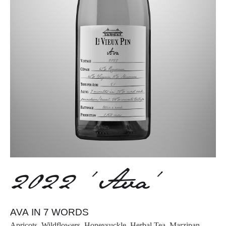
2022 ‘Ava’
AVA IN 7 WORDS
Apricots, Wildflowers, Honeysuckle, Herbal Tea, Marzipan,