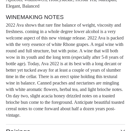
Elegant, Balanced
WINEMAKING NOTES
2022 Ava shows that rare fine balance of weight, viscosity and
freshness. coming in a whole degree lower alcohol is a very
welcome aspect of this new vintage release. 2022 Ava is packed
with the very essence of white Rhone grapes. A regal wine with
round and full structure, but with poise. A wine that will both
wow in its youth and the long term (especially after 5-8 years of
bottle age). Today, Ava 2022 is at its best with a long decant or
better yet tucked away for at least a couple of years of slumber
time in the cellar. There is an erect spine holding this textural
wine in balance. Canned peaches and nectarines are mingling
with white aromatic flowers, herbal tea, and light brioche notes.
On day two, slight acacia honey drizzled notes on a toasted
brioche bun come to the foreground. Anticipate beautiful toasted
cereal notes to come forward about half a dozen years post-
vintage.