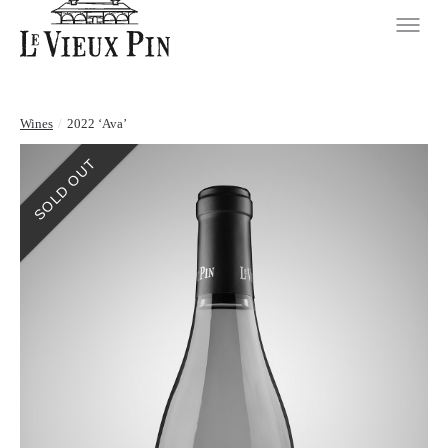
Wines
/
2022 ‘Ava’
SOLD OUT