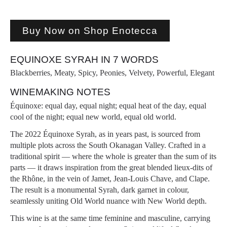
Buy Now on Shop Enotecca
EQUINOXE SYRAH IN 7 WORDS
Blackberries, Meaty, Spicy, Peonies, Velvety, Powerful, Elegant
WINEMAKING NOTES
Équinoxe: equal day, equal night; equal heat of the day, equal
cool of the night; equal new world, equal old world.
The 2022 Équinoxe Syrah, as in years past, is sourced from
multiple plots across the South Okanagan Valley. Crafted in a
traditional spirit — where the whole is greater than the sum of its
parts — it draws inspiration from the great blended lieux-dits of
the Rhône, in the vein of Jamet, Jean-Louis Chave, and Clape.
The result is a monumental Syrah, dark garnet in colour,
seamlessly uniting Old World nuance with New World depth.
This wine is at the same time feminine and masculine, carrying