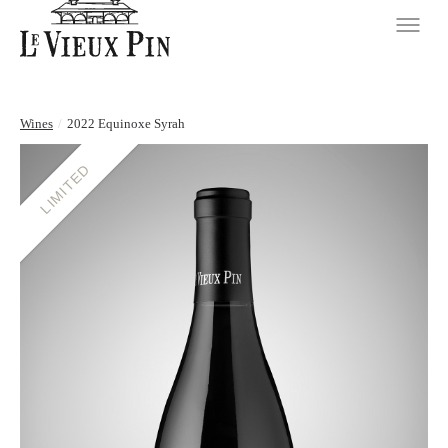
Wines
/
2022 Equinoxe Syrah
LIMITED