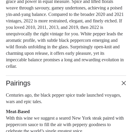
grace and power in equal measure. Spice and lifted florals
weave through savoury, gamey undertones, achieving a poised
yin-and-yang balance. Compared to the broader 2020 and 2021
vintages, 2022 is more restrained, elegant, and finely etched. If
you loved 2010, 2011, 2013, and 2019, then 2022 is
unequivocally the right vintage for you. White pepper leads the
aromatic profile, with subtle black peppercorn emerging and
wild florals unfolding in the glass. Surprisingly open-knit and
charming upon release, it offers early pleasure, yet its
impeccable balance promises a long and rewarding evolution in
cellar.
Pairings
Centuries ago, the black pepper spice trade launched voyages,
wars and epic tales.
Meat-Based
With this wine we suggest a seared New York steak paired with
peppercorn sauce to fill the air with peppery goodness to
celebrate the world’s single greatest spice.