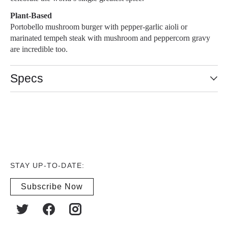
Plant-Based
Portobello mushroom burger with pepper-garlic aioli or
marinated tempeh steak with mushroom and peppercorn gravy
are incredible too.
Specs
STAY UP-TO-DATE:
Subscribe Now