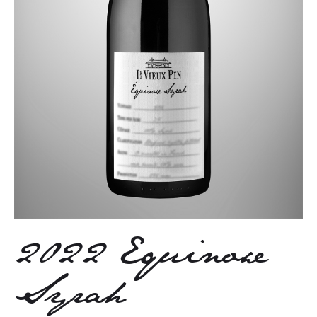
2022 Equinoxe
Syrah