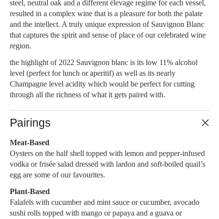
steel, neutral oak and a different élevage regime for each vessel,
resulted in a complex wine that is a pleasure for both the palate
and the intellect. A truly unique expression of Sauvignon Blanc
that captures the spirit and sense of place of our celebrated wine
region.
the highlight of 2022 Sauvignon blanc is its low 11% alcohol
level (perfect for lunch or aperitif) as well as its nearly
Champagne level acidity which would be perfect for cutting
through all the richness of what it gets paired with.
Pairings
Meat-Based
Oysters on the half shell topped with lemon and pepper-infused
vodka or frisée salad dressed with lardon and soft-boiled quail’s
egg are some of our favourites.
Plant-Based
Falafels with cucumber and mint sauce or cucumber, avocado
sushi rolls topped with mango or papaya and a guava or