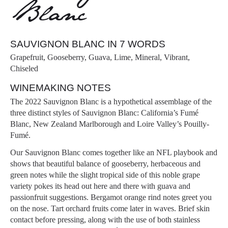
Blanc
SAUVIGNON BLANC IN 7 WORDS
Grapefruit, Gooseberry, Guava, Lime, Mineral, Vibrant,
Chiseled
WINEMAKING NOTES
The 2022 Sauvignon Blanc is a hypothetical assemblage of the
three distinct styles of Sauvignon Blanc: California’s Fumé
Blanc, New Zealand Marlborough and Loire Valley’s Pouilly-
Fumé.
Our Sauvignon Blanc comes together like an NFL playbook and
shows that beautiful balance of gooseberry, herbaceous and
green notes while the slight tropical side of this noble grape
variety pokes its head out here and there with guava and
passionfruit suggestions. Bergamot orange rind notes greet you
on the nose. Tart orchard fruits come later in waves. Brief skin
contact before pressing, along with the use of both stainless