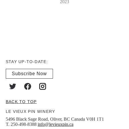
2023
STAY UP-TO-DATE:
Subscribe Now
BACK TO TOP
LE VIEUX PIN WINERY
5496 Black Sage Road, Oliver, BC Canada V0H 1T1
T. 250-498-8388
info@levieuxpin.ca