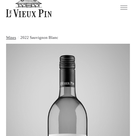
Wines
/
2022 Sauvignon Blanc