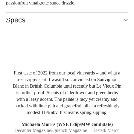
passionfruit vinaigrette sauce drizzle.
Specs
Slideshow Items
First taste of 2022 from our local vineyards – and what a
fresh zippy start. I wasn’t so convinced on Sauvignon
Blanc in British Columbia until recently but Le Vieux Pin
is further proof. Scents of elderflower and green herbs
with a leesy accent. The palate is racy yet creamy and
packed with lime pith and grapefruit all at a refreshingly
modest 11% abv. It screams spring sipping.
Michaela Morris (WSET dip/MW candidate)
Decanter Magazine/Quench Magazine | Tasted: March