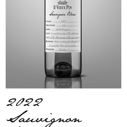
2022
Sauvignon