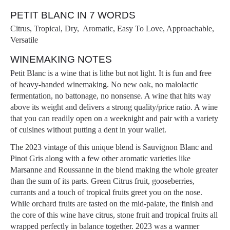
PETIT BLANC IN 7 WORDS
Citrus, Tropical, Dry, Aromatic, Easy To Love, Approachable,
Versatile
WINEMAKING NOTES
Petit Blanc is a wine that is lithe but not light. It is fun and free
of heavy-handed winemaking. No new oak, no malolactic
fermentation, no battonage, no nonsense. A wine that hits way
above its weight and delivers a strong quality/price ratio. A wine
that you can readily open on a weeknight and pair with a variety
of cuisines without putting a dent in your wallet.
The 2023 vintage of this unique blend is Sauvignon Blanc and
Pinot Gris along with a few other aromatic varieties like
Marsanne and Roussanne in the blend making the whole greater
than the sum of its parts. Green Citrus fruit, gooseberries,
currants and a touch of tropical fruits greet you on the nose.
While orchard fruits are tasted on the mid-palate, the finish and
the core of this wine have citrus, stone fruit and tropical fruits all
wrapped perfectly in balance together. 2023 was a warmer