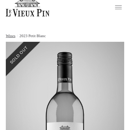
Wines
/
2023 Petit Blanc
SOLD OUT