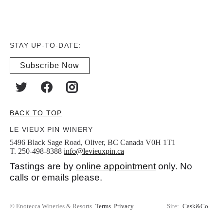
STAY UP-TO-DATE:
Subscribe Now
BACK TO TOP
LE VIEUX PIN WINERY
5496 Black Sage Road, Oliver, BC Canada V0H 1T1
T. 250-498-8388
info@levieuxpin.ca
Tastings are by
online appointment
only. No
calls or emails please.
© Enotecca Wineries & Resorts
Terms
Privacy
Site:
Cask&Co