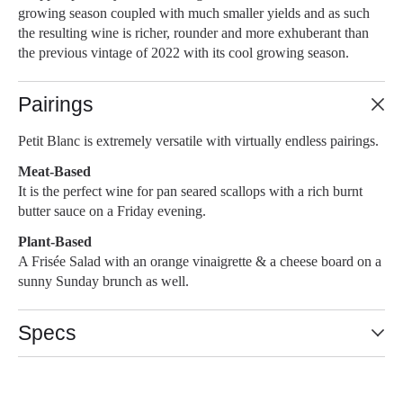
growing season coupled with much smaller yields and as such
the resulting wine is richer, rounder and more exhuberant than
the previous vintage of 2022 with its cool growing season.
Pairings
Petit Blanc is extremely versatile with virtually endless pairings.
Meat-Based
It is the perfect wine for pan seared scallops with a rich burnt
butter sauce on a Friday evening.
Plant-Based
A Frisée Salad with an orange vinaigrette & a cheese board on a
sunny Sunday brunch as well.
Specs