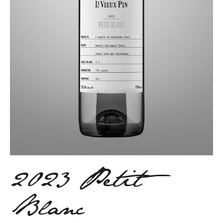
2023 Petit
Blanc