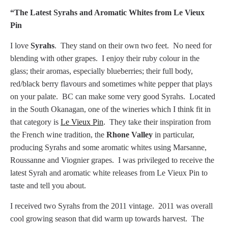
“The Latest Syrahs and Aromatic Whites from Le Vieux
Pin
I love
Syrahs
. They stand on their own two feet. No need for
blending with other grapes. I enjoy their ruby colour in the
glass; their aromas, especially blueberries; their full body,
red/black berry flavours and sometimes white pepper that plays
on your palate. BC can make some very good Syrahs. Located
in the South Okanagan, one of the wineries which I think fit in
that category is
Le Vieux Pin
. They take their inspiration from
the French wine tradition, the
Rhone Valley
in particular,
producing Syrahs and some aromatic whites using Marsanne,
Roussanne and Viognier grapes. I was privileged to receive the
latest Syrah and aromatic white releases from Le Vieux Pin to
taste and tell you about.
I received two Syrahs from the 2011 vintage. 2011 was overall
cool growing season that did warm up towards harvest. The