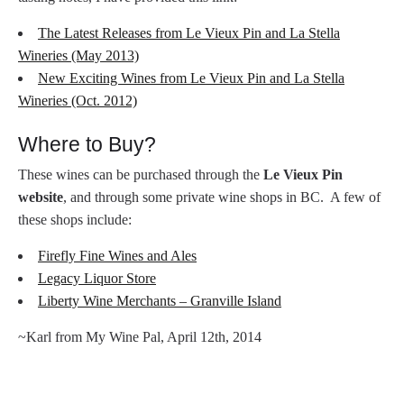
The Latest Releases from Le Vieux Pin and La Stella
Wineries (May 2013)
New Exciting Wines from Le Vieux Pin and La Stella
Wineries (Oct. 2012)
Where to Buy?
These wines can be purchased through the
Le Vieux Pin
website
, and through some private wine shops in BC. A few of
these shops include:
Firefly Fine Wines and Ales
Legacy Liquor Store
Liberty Wine Merchants – Granville Island
~Karl from My Wine Pal, April 12th, 2014