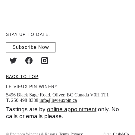
STAY UP-TO-DATE:
Subscribe Now
BACK TO TOP
LE VIEUX PIN WINERY
5496 Black Sage Road, Oliver, BC Canada V0H 1T1
T. 250-498-8388
info@levieuxpin.ca
Tastings are by
online appointment
only. No
calls or emails please.
© Enotecca Wineries & Resorts
Terms
Privacy
Site:
Cask&Co