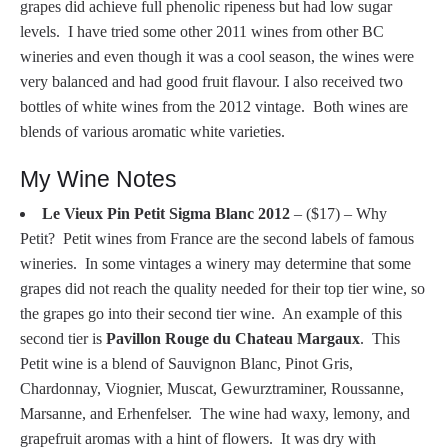
grapes did achieve full phenolic ripeness but had low sugar
levels. I have tried some other 2011 wines from other BC
wineries and even though it was a cool season, the wines were
very balanced and had good fruit flavour. I also received two
bottles of white wines from the 2012 vintage. Both wines are
blends of various aromatic white varieties.
My Wine Notes
Le Vieux Pin Petit Sigma Blanc 2012
– ($17) – Why
Petit? Petit wines from France are the second labels of famous
wineries. In some vintages a winery may determine that some
grapes did not reach the quality needed for their top tier wine, so
the grapes go into their second tier wine. An example of this
second tier is
Pavillon Rouge du Chateau Margaux
. This
Petit wine is a blend of Sauvignon Blanc, Pinot Gris,
Chardonnay, Viognier, Muscat, Gewurztraminer, Roussanne,
Marsanne, and Erhenfelser. The wine had waxy, lemony, and
grapefruit aromas with a hint of flowers. It was dry with