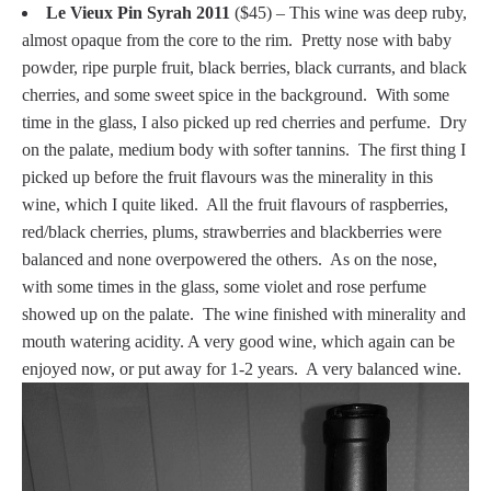
Le Vieux Pin Syrah 2011
($45) – This wine was deep ruby,
almost opaque from the core to the rim. Pretty nose with baby
powder, ripe purple fruit, black berries, black currants, and black
cherries, and some sweet spice in the background. With some
time in the glass, I also picked up red cherries and perfume. Dry
on the palate, medium body with softer tannins. The first thing I
picked up before the fruit flavours was the minerality in this
wine, which I quite liked. All the fruit flavours of raspberries,
red/black cherries, plums, strawberries and blackberries were
balanced and none overpowered the others. As on the nose,
with some times in the glass, some violet and rose perfume
showed up on the palate. The wine finished with minerality and
mouth watering acidity. A very good wine, which again can be
enjoyed now, or put away for 1-2 years. A very balanced wine.