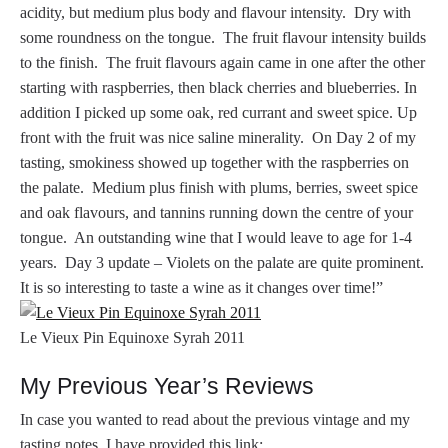
acidity, but medium plus body and flavour intensity. Dry with
some roundness on the tongue. The fruit flavour intensity builds
to the finish. The fruit flavours again came in one after the other
starting with raspberries, then black cherries and blueberries. In
addition I picked up some oak, red currant and sweet spice. Up
front with the fruit was nice saline minerality. On Day 2 of my
tasting, smokiness showed up together with the raspberries on
the palate. Medium plus finish with plums, berries, sweet spice
and oak flavours, and tannins running down the centre of your
tongue. An outstanding wine that I would leave to age for 1-4
years. Day 3 update – Violets on the palate are quite prominent.
It is so interesting to taste a wine as it changes over time!”
Le Vieux Pin Equinoxe Syrah 2011
My Previous Year’s Reviews
In case you wanted to read about the previous vintage and my
tasting notes, I have provided this link: