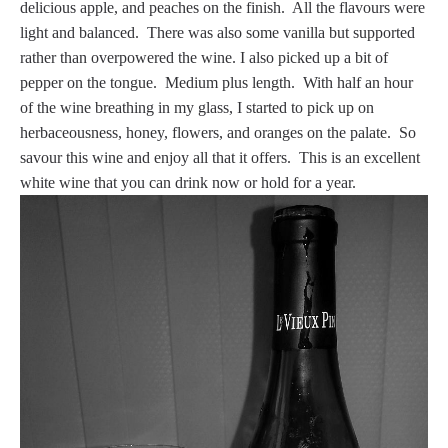
delicious apple, and peaches on the finish. All the flavours were
light and balanced. There was also some vanilla but supported
rather than overpowered the wine. I also picked up a bit of
pepper on the tongue. Medium plus length. With half an hour
of the wine breathing in my glass, I started to pick up on
herbaceousness, honey, flowers, and oranges on the palate. So
savour this wine and enjoy all that it offers. This is an excellent
white wine that you can drink now or hold for a year.