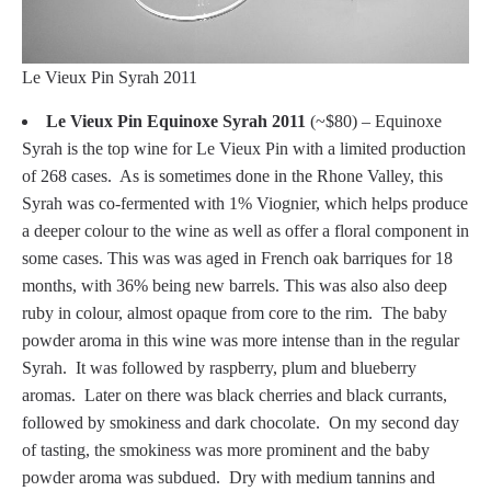
Le Vieux Pin Syrah 2011
Le Vieux Pin Equinoxe Syrah 2011
(~$80) – Equinoxe
Syrah is the top wine for Le Vieux Pin with a limited production
of 268 cases. As is sometimes done in the Rhone Valley, this
Syrah was co-fermented with 1% Viognier, which helps produce
a deeper colour to the wine as well as offer a floral component in
some cases. This was was aged in French oak barriques for 18
months, with 36% being new barrels. This was also also deep
ruby in colour, almost opaque from core to the rim. The baby
powder aroma in this wine was more intense than in the regular
Syrah. It was followed by raspberry, plum and blueberry
aromas. Later on there was black cherries and black currants,
followed by smokiness and dark chocolate. On my second day
of tasting, the smokiness was more prominent and the baby
powder aroma was subdued. Dry with medium tannins and