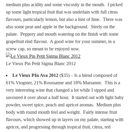
medium plus acidity and some viscosity in the mouth. I picked
up some light tropical fruit that was underlain with full citrus
flavours, particularly lemon, but also a hint of lime. There was
also some pear and apple in the background. Steely on the
palate. Peppery and mouth watering on the finish with some
grapefruit rind flavour. A good wine for your summer, in a
screw cap, so meant to be enjoyed now.
Le Vieux Pin Petit Sigma Blanc 2012
Le Vieux PIn Ava 2012
($35) – Is a blend composed of
61% Viognier, 21% Roussanne and 18% Marsanne. This is a
very interesting wine that changed a lot while I sipped and
savoured it over about a half hour. It started out with light baby
powder, sweet spice, peach and apricot aromas. Medium plus
body with round mouth feel and weight. Fairly intense fruit
flavours, which showed up in layers on my palate, starting with
apricot, and progressing through tropical fruit, citrus, red