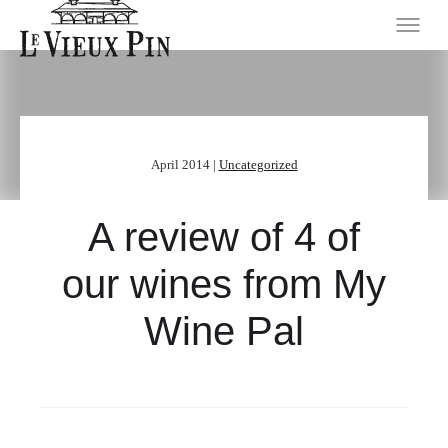
April 2014 |
Uncategorized
A review of 4 of
our wines from My
Wine Pal