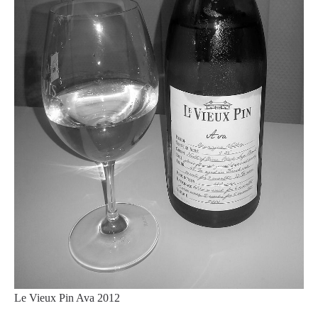
Le Vieux Pin Ava 2012