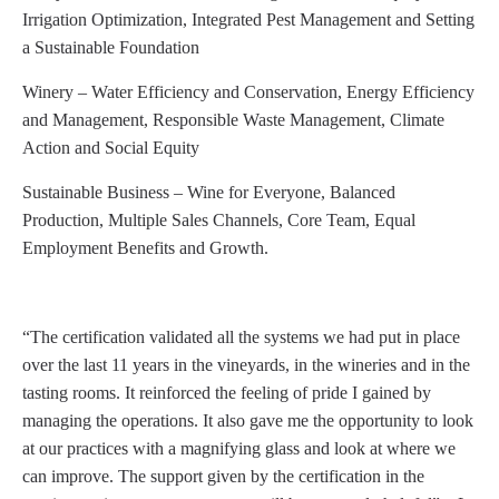
Irrigation Optimization, Integrated Pest Management and Setting
a Sustainable Foundation
Winery – Water Efficiency and Conservation, Energy Efficiency
and Management, Responsible Waste Management, Climate
Action and Social Equity
Sustainable Business – Wine for Everyone, Balanced
Production, Multiple Sales Channels, Core Team, Equal
Employment Benefits and Growth.
“The certification validated all the systems we had put in place
over the last 11 years in the vineyards, in the wineries and in the
tasting rooms. It reinforced the feeling of pride I gained by
managing the operations. It also gave me the opportunity to look
at our practices with a magnifying glass and look at where we
can improve. The support given by the certification in the