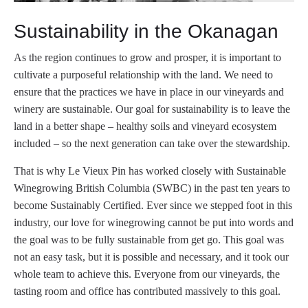
Sustainability in the Okanagan
As the region continues to grow and prosper, it is important to
cultivate a purposeful relationship with the land. We need to
ensure that the practices we have in place in our vineyards and
winery are sustainable. Our goal for sustainability is to leave the
land in a better shape – healthy soils and vineyard ecosystem
included – so the next generation can take over the stewardship.
That is why Le Vieux Pin has worked closely with Sustainable
Winegrowing British Columbia (SWBC) in the past ten years to
become Sustainably Certified. Ever since we stepped foot in this
industry, our love for winegrowing cannot be put into words and
the goal was to be fully sustainable from get go. This goal was
not an easy task, but it is possible and necessary, and it took our
whole team to achieve this. Everyone from our vineyards, the
tasting room and office has contributed massively to this goal.