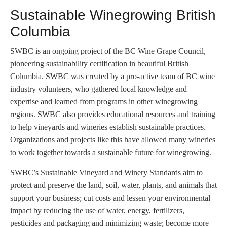
Sustainable Winegrowing British
Columbia
SWBC is an ongoing project of the BC Wine Grape Council,
pioneering sustainability certification in beautiful British
Columbia. SWBC was created by a pro-active team of BC wine
industry volunteers, who gathered local knowledge and
expertise and learned from programs in other winegrowing
regions. SWBC also provides educational resources and training
to help vineyards and wineries establish sustainable practices.
Organizations and projects like this have allowed many wineries
to work together towards a sustainable future for winegrowing.
SWBC’s Sustainable Vineyard and Winery Standards aim to
protect and preserve the land, soil, water, plants, and animals that
support your business; cut costs and lessen your environmental
impact by reducing the use of water, energy, fertilizers,
pesticides and packaging and minimizing waste; become more