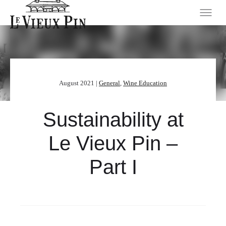
August 2021 |
General
,
Wine Education
Sustainability at
Le Vieux Pin –
Part I