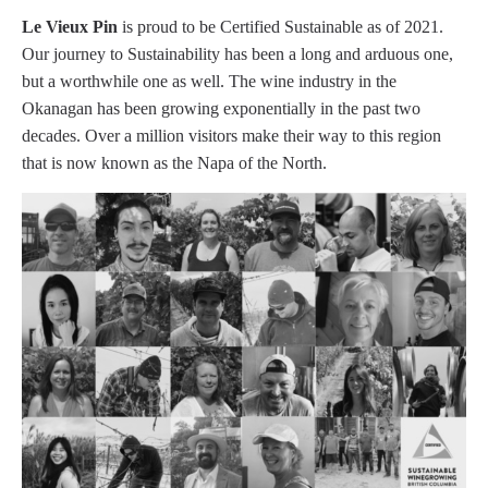
Le Vieux Pin
is proud to be Certified Sustainable as of 2021.
Our journey to Sustainability has been a long and arduous one,
but a worthwhile one as well. The wine industry in the
Okanagan has been growing exponentially in the past two
decades. Over a million visitors make their way to this region
that is now known as the Napa of the North.