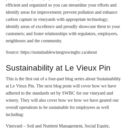
efficient and organized so you can streamline your efforts and
identify areas for improvement; prevent pollution and enhance
carbon capture in vineyards with appropriate technology;
identify areas of excellence and proudly showcase them to your
customers; and foster relationships with regulators, employees,
neighbours and the community.
Source: https://sustainablewinegrowingbc.ca/about
Sustainability at Le Vieux Pin
This is the first out of a four-part blog series about Sustainability
at Le Vieux Pin. The next blog posts will cover how we have
adhered to the standards set by SWBC for our vineyard and
winery. They will also cover how we how we have geared our
overall operations to be sustainable for employees as well
including:
Vineyard – Soil and Nutrient Management, Social Equity,