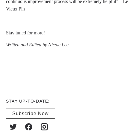
continuous improvement process will be extremely helpful” – Le
Vieux Pin
Stay tuned for more!
Written and Edited by Nicole Lee
STAY UP-TO-DATE:
Subscribe Now