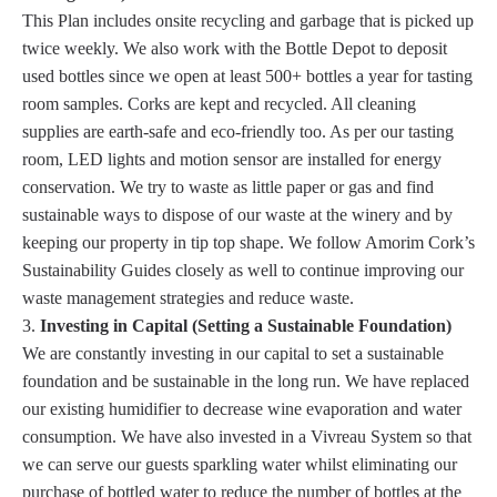
This Plan includes onsite recycling and garbage that is picked up
twice weekly. We also work with the Bottle Depot to deposit
used bottles since we open at least 500+ bottles a year for tasting
room samples. Corks are kept and recycled. All cleaning
supplies are earth-safe and eco-friendly too. As per our tasting
room, LED lights and motion sensor are installed for energy
conservation. We try to waste as little paper or gas and find
sustainable ways to dispose of our waste at the winery and by
keeping our property in tip top shape. We follow Amorim Cork’s
Sustainability Guides closely as well to continue improving our
waste management strategies and reduce waste.
Investing in Capital (Setting a Sustainable Foundation)
We are constantly investing in our capital to set a sustainable
foundation and be sustainable in the long run. We have replaced
our existing humidifier to decrease wine evaporation and water
consumption. We have also invested in a Vivreau System so that
we can serve our guests sparkling water whilst eliminating our
purchase of bottled water to reduce the number of bottles at the