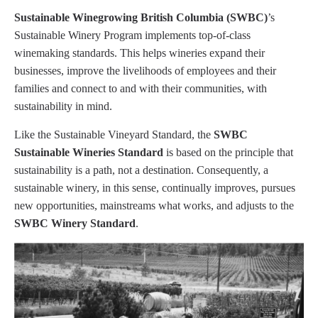
Sustainable Winegrowing British Columbia (SWBC)
’s
Sustainable Winery Program implements top-of-class
winemaking standards. This helps wineries expand their
businesses, improve the livelihoods of employees and their
families and connect to and with their communities, with
sustainability in mind.
Like the Sustainable Vineyard Standard, the
SWBC
Sustainable Wineries Standard
is based on the principle that
sustainability is a path, not a destination. Consequently, a
sustainable winery, in this sense, continually improves, pursues
new opportunities, mainstreams what works, and adjusts to the
SWBC Winery Standard
.