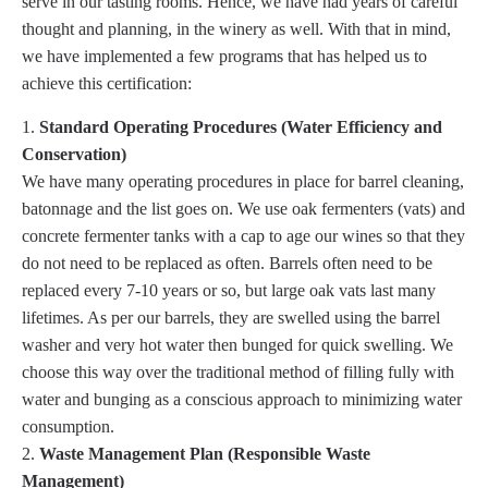
serve in our tasting rooms. Hence, we have had years of careful
thought and planning, in the winery as well. With that in mind,
we have implemented a few programs that has helped us to
achieve this certification:
Standard Operating Procedures (Water Efficiency and
Conservation)
We have many operating procedures in place for barrel cleaning,
batonnage and the list goes on. We use oak fermenters (vats) and
concrete fermenter tanks with a cap to age our wines so that they
do not need to be replaced as often. Barrels often need to be
replaced every 7-10 years or so, but large oak vats last many
lifetimes. As per our barrels, they are swelled using the barrel
washer and very hot water then bunged for quick swelling. We
choose this way over the traditional method of filling fully with
water and bunging as a conscious approach to minimizing water
consumption.
Waste Management Plan (Responsible Waste
Management)