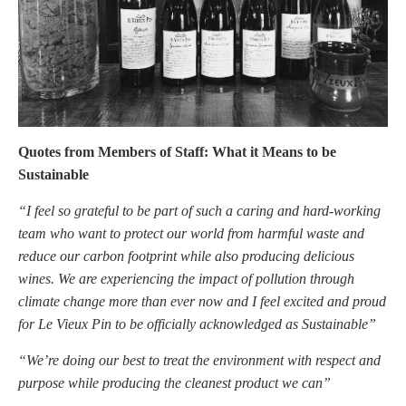
Quotes from Members of Staff: What it Means to be
Sustainable
“I feel so grateful to be part of such a caring and hard-working
team who want to protect our world from harmful waste and
reduce our carbon footprint while also producing delicious
wines. We are experiencing the impact of pollution through
climate change more than ever now and I feel excited and proud
for Le Vieux Pin to be officially acknowledged as Sustainable”
“We’re doing our best to treat the environment with respect and
purpose while producing the cleanest product we can”