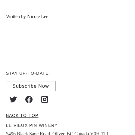
Written by Nicole Lee
STAY UP-TO-DATE:
Subscribe Now
BACK TO TOP
LE VIEUX PIN WINERY
5496 Black Sage Road, Oliver, BC Canada V0H 1T1