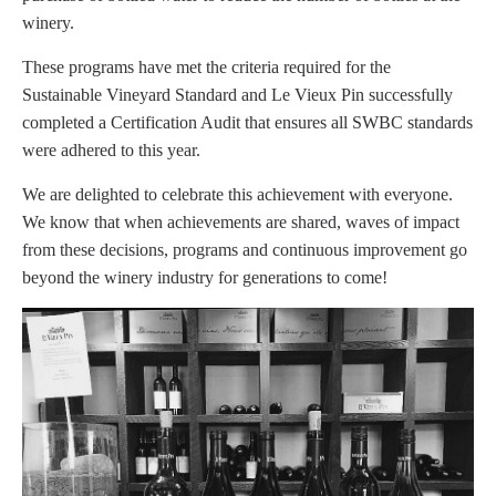
winery.
These programs have met the criteria required for the
Sustainable Vineyard Standard and Le Vieux Pin successfully
completed a Certification Audit that ensures all SWBC standards
were adhered to this year.
We are delighted to celebrate this achievement with everyone.
We know that when achievements are shared, waves of impact
from these decisions, programs and continuous improvement go
beyond the winery industry for generations to come!