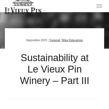
September 2021 |
General
,
Wine Education
Sustainability at
Le Vieux Pin
Winery – Part III