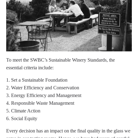
To meet the SWBC’s Sustainable Winery Standards, the
essential criteria include:
Set a Sustainable Foundation
Water Efficiency and Conservation
Energy Efficiency and Management
Responsible Waste Management
Climate Action
Social Equity
Every decision has an impact on the final quality in the glass we