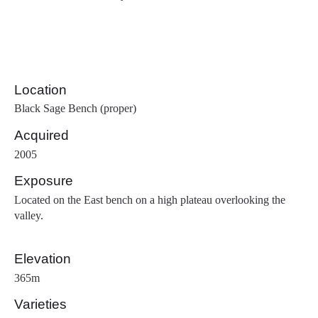
Location
Black Sage Bench (proper)
Acquired
2005
Exposure
Located on the East bench on a high plateau overlooking the
valley.
Elevation
365m
Varieties