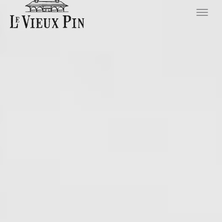
Hero slideshow Items