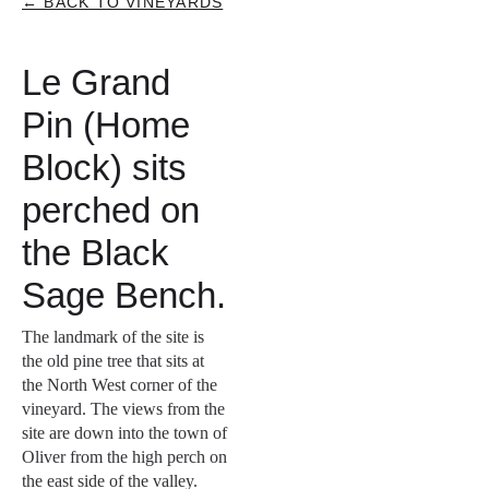
← BACK TO VINEYARDS
Le Grand
Pin (Home
Block) sits
perched on
the Black
Sage Bench.
The landmark of the site is
the old pine tree that sits at
the North West corner of the
vineyard. The views from the
site are down into the town of
Oliver from the high perch on
the east side of the valley.