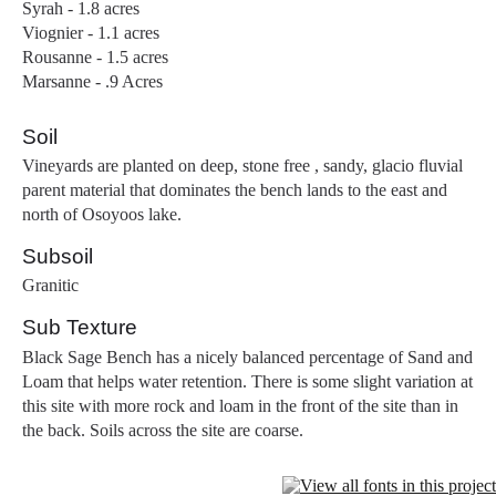
Syrah - 1.8 acres
Viognier - 1.1 acres
Rousanne - 1.5 acres
Marsanne - .9 Acres
Soil
Vineyards are planted on deep, stone free , sandy, glacio fluvial
parent material that dominates the bench lands to the east and
north of Osoyoos lake.
Subsoil
Granitic
Sub Texture
Black Sage Bench has a nicely balanced percentage of Sand and
Loam that helps water retention. There is some slight variation at
this site with more rock and loam in the front of the site than in
the back. Soils across the site are coarse.