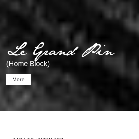
Le Grand Pin
(Home Block)
More