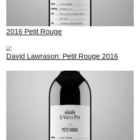
2016 Petit Rouge
David Lawrason: Petit Rouge 2016