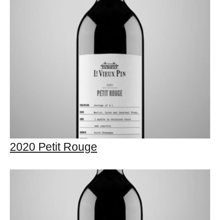
2020 Petit Rouge