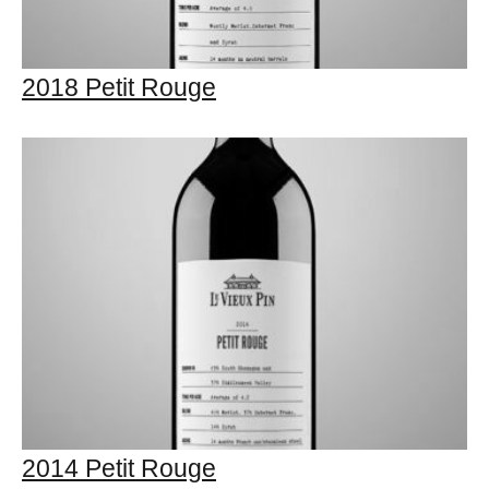
2018 Petit Rouge
2014 Petit Rouge