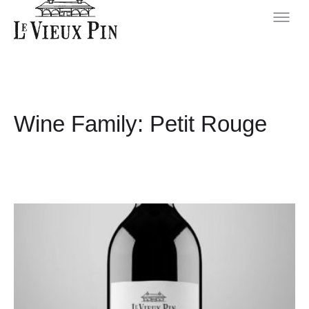
Wine Family:
Petit Rouge