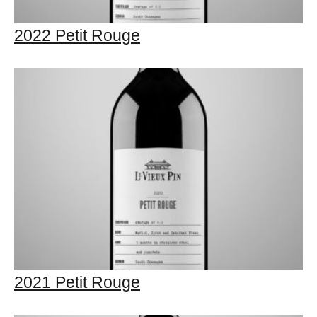
2022 Petit Rouge
2021 Petit Rouge