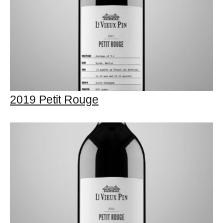
2019 Petit Rouge