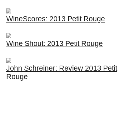
WineScores: 2013 Petit Rouge
Wine Shout: 2013 Petit Rouge
John Schreiner: Review 2013 Petit
Rouge