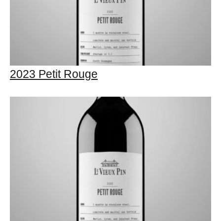
2023 Petit Rouge