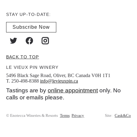
STAY UP-TO-DATE:
Subscribe Now
BACK TO TOP
LE VIEUX PIN WINERY
5496 Black Sage Road, Oliver, BC Canada V0H 1T1
T. 250-498-8388
info@levieuxpin.ca
Tastings are by
online appointment
only. No
calls or emails please.
© Enotecca Wineries & Resorts
Terms
Privacy
Site:
Cask&Co