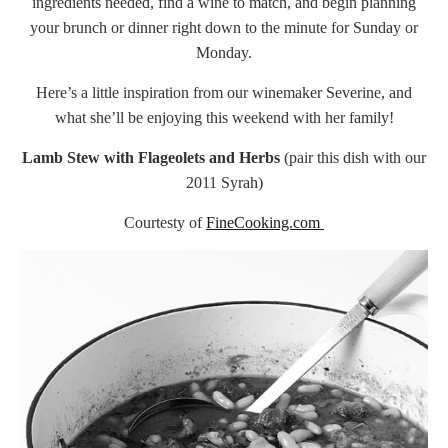
ingredients needed, find a wine to match, and begin planning
your brunch or dinner right down to the minute for Sunday or
Monday.
Here’s a little inspiration from our winemaker Severine, and
what she’ll be enjoying this weekend with her family!
Lamb Stew with Flageolets and Herbs
(pair this dish with our
2011 Syrah)
Courtesty of
FineCooking.com