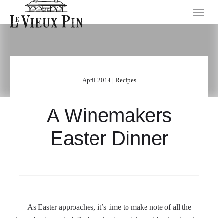
April 2014 |
Recipes
A Winemakers
Easter Dinner
As Easter approaches, it’s time to make note of all the