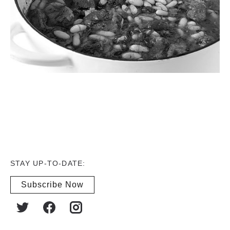
STAY UP-TO-DATE:
Subscribe Now