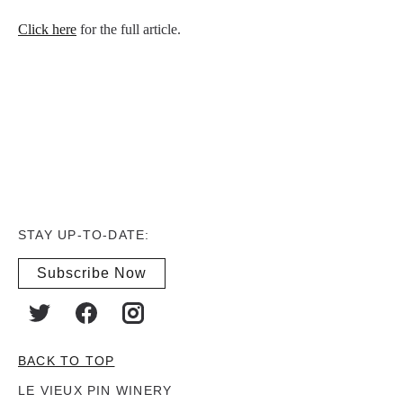
Click here
for the full article.
STAY UP-TO-DATE:
Subscribe Now
BACK TO TOP
LE VIEUX PIN WINERY