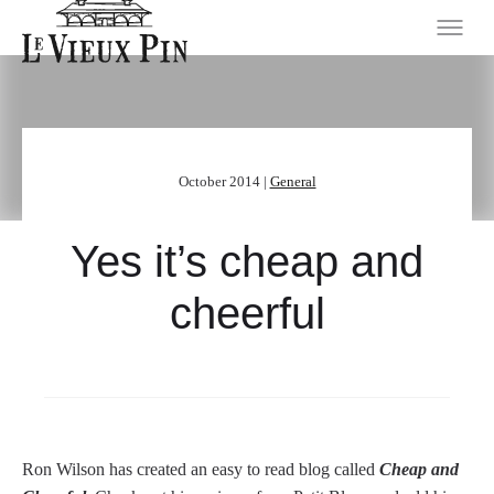
October 2014 |
General
Yes it’s cheap and
cheerful
Ron Wilson has created an easy to read blog called
Cheap and