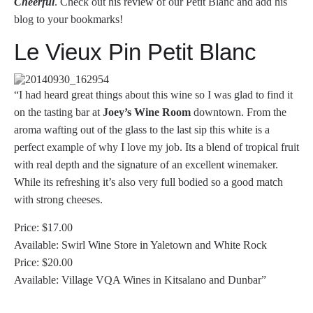
Cheerful
. Check out his review of our Petit Blanc and add his
blog to your bookmarks!
Le Vieux Pin Petit Blanc
“I had heard great things about this wine so I was glad to find it
on the tasting bar at
Joey’s Wine Room
downtown. From the
aroma wafting out of the glass to the last sip this white is a
perfect example of why I love my job. Its a blend of tropical fruit
with real depth and the signature of an excellent winemaker.
While its refreshing it’s also very full bodied so a good match
with strong cheeses.
Price: $17.00
Available: Swirl Wine Store in Yaletown and White Rock
Price: $20.00
Available: Village VQA Wines in Kitsalano and Dunbar”