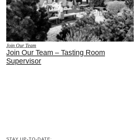
Join Our Team
Join Our Team – Tasting Room
Supervisor
STAY UP-TO-DATE: