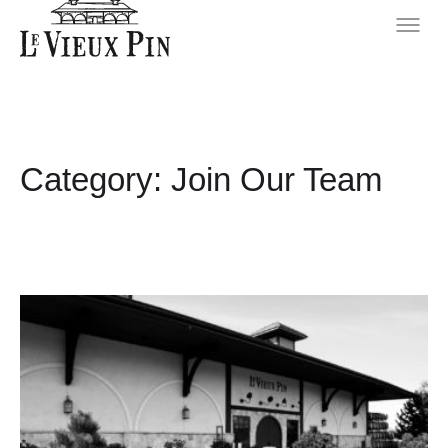
Category:
Join Our Team