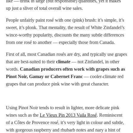
like — drink in large (but responsible) quantities, yet it makes
up just a sliver of total overall wine sales.
People unfairly paint rosé with one (pink) brush: it’s simple, it’s
sweet, it’s plonk. That mentality, the result of White Zinfandel’s
wince-worthy popularity, discounts the many subtle differences
from one rosé to another — especially those from Canada.
First of all, most Canadian rosés are dry, and typically use grapes
that are best-suited to their
climate
— not Zinfandel, in other
words.
Canadian producers often work with grapes such as
Pinot Noir, Gamay or Cabernet Franc
— cooler-climate red
grapes that can produce pink wine with great character.
Using Pinot Noir tends to result in lighter, more delicate pink
wines such as the
Le Vieux Pin 2013 Vaila Rosé
. Reminiscent
of a Côtes de Provence rosé, it’s very light in colour and subtle,
with gorgeous raspberry and rhubarb notes and nary a hint of