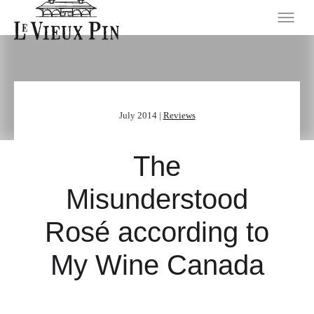
July 2014 |
Reviews
The
Misunderstood
Rosé according to
My Wine Canada