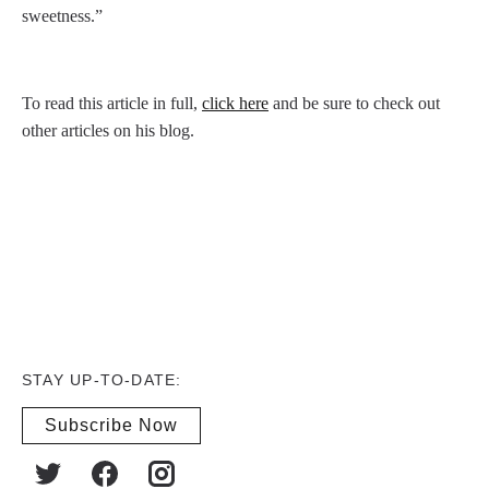
sweetness.”
To read this article in full,
click here
and be sure to check out
other articles on his blog.
STAY UP-TO-DATE:
Subscribe Now