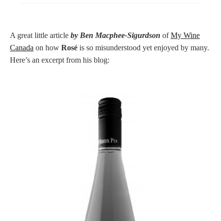
A great little article
by Ben Macphee-Sigurdson
of
My Wine
Canada
on how
Rosé
is so misunderstood yet enjoyed by many.
Here’s an excerpt from his blog: