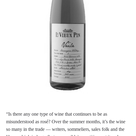
“Is there any one type of wine that continues to be as
misunderstood as rosé? Over the summer months, it’s the wine
so many in the trade — writers, sommeliers, sales folk and the