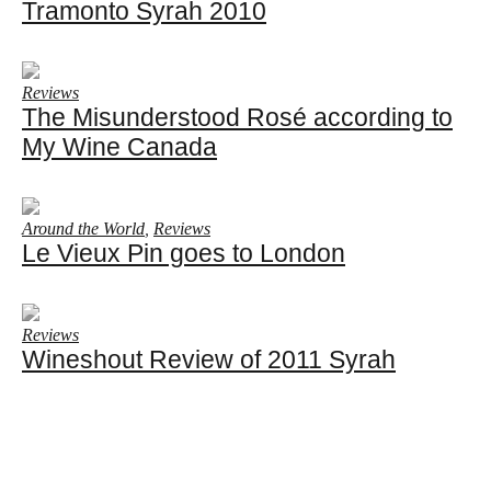
Tramonto Syrah 2010
Reviews
The Misunderstood Rosé according to
My Wine Canada
Around the World
,
Reviews
Le Vieux Pin goes to London
Reviews
Wineshout Review of 2011 Syrah