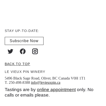
STAY UP-TO-DATE:
Subscribe Now
BACK TO TOP
LE VIEUX PIN WINERY
5496 Black Sage Road, Oliver, BC Canada V0H 1T1
T. 250-498-8388
info@levieuxpin.ca
Tastings are by
online appointment
only. No
calls or emails please.