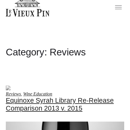
Category:
Reviews
Reviews
,
Wine Education
Equinoxe Syrah Library Re-Release
Comparison 2013 v. 2015