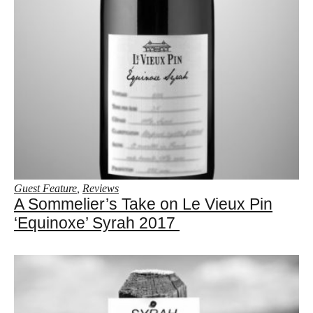
Guest Feature
,
Reviews
A Sommelier’s Take on Le Vieux Pin
‘Equinoxe’ Syrah 2017