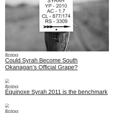
Reviews
Could Syrah Become South
Okanagan’s Official Grape?
Reviews
Équinoxe Syrah 2011 is the benchmark
Reviews