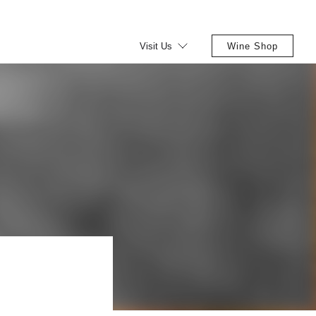
Visit Us
Wine Shop