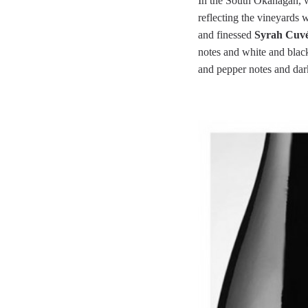
In the South Okanagan, we
reflecting the vineyards 
and finessed
Syrah Cuvée
notes and white and blac
and pepper notes and darke