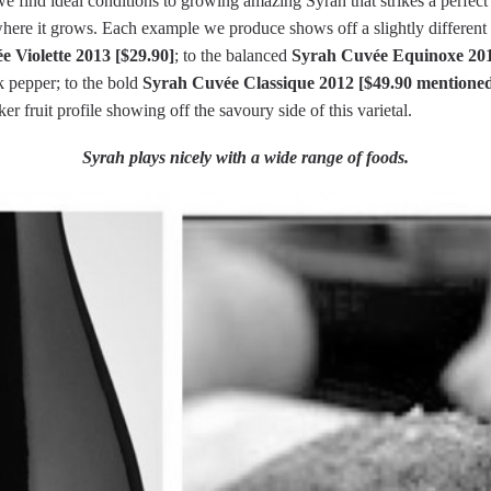
 find ideal conditions to growing amazing Syrah that strikes a perfect 
where it grows. Each example we produce shows off a slightly different 
 Violette 2013 [$29.90]
; to the balanced
Syrah Cuvée Equinoxe 201
k pepper; to the bold
Syrah Cuvée Classique 2012 [$49.90 mentioned
r fruit profile showing off the savoury side of this varietal.
Syrah plays nicely with a wide range of foods.