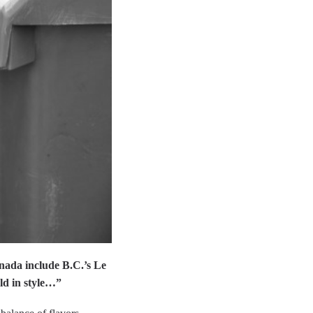
nada include B.C.’s Le
ld in style…”