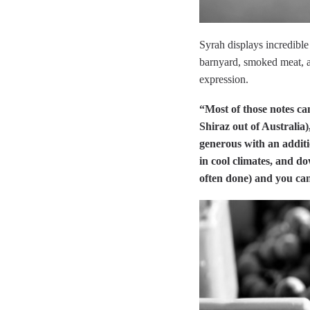
Syrah displays incredible
barnyard, smoked meat, an
expression.
“Most of those notes ca
Shiraz out of Australia
generous with an additi
in cool climates, and do
often done) and you can