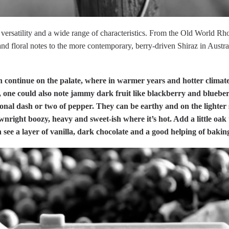
 versatility and a wide range of characteristics. From the Old World Rho
d floral notes to the more contemporary, berry-driven Shiraz in Australi
n continue on the palate, where in warmer years and hotter climat
), one could also note jammy dark fruit like blackberry and blueber
onal dash or two of pepper. They can be earthy and on the lighter
wnright boozy, heavy and sweet-ish where it’s hot. Add a little oak
 see a layer of vanilla, dark chocolate and a good helping of baking