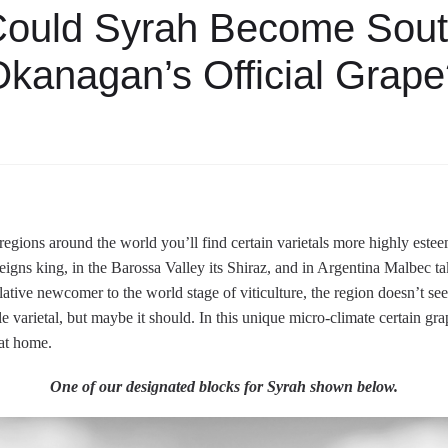
ould Syrah Become Sou
kanagan’s Official Grap
egions around the world you’ll find certain varietals more highly este
igns king, in the Barossa Valley its Shiraz, and in Argentina Malbec t
ative newcomer to the world stage of viticulture, the region doesn’t s
e varietal, but maybe it should. In this unique micro-climate certain gra
 at home.
One of our designated blocks for Syrah shown below.