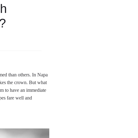
th
e?
emed than others. In Napa
akes the crown. But what
eem to have an immediate
pes fare well and