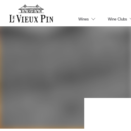
Wines
Wine Clubs