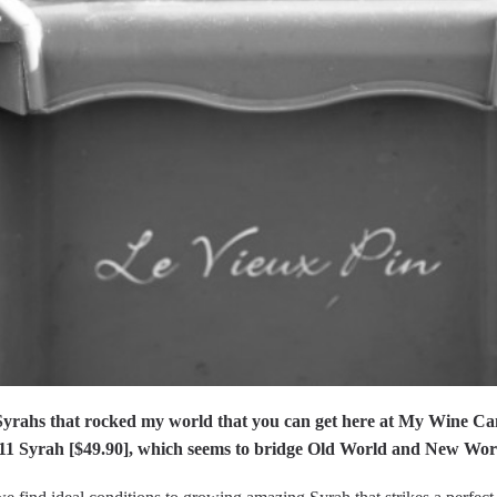
Syrahs that rocked my world that you can get here at My Wine Ca
11 Syrah [$49.90], which seems to bridge Old World and New Wor