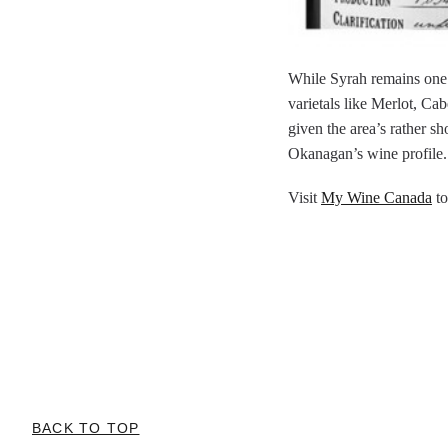
While Syrah remains one o
varietals like Merlot, Ca
given the area’s rather sh
Okanagan’s wine profile.
Visit
My Wine Canada
to
BACK TO TOP