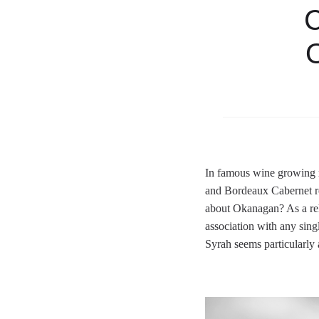
C
O
In famous wine growing r
and Bordeaux Cabernet re
about Okanagan? As a rel
association with any singl
Syrah seems particularly