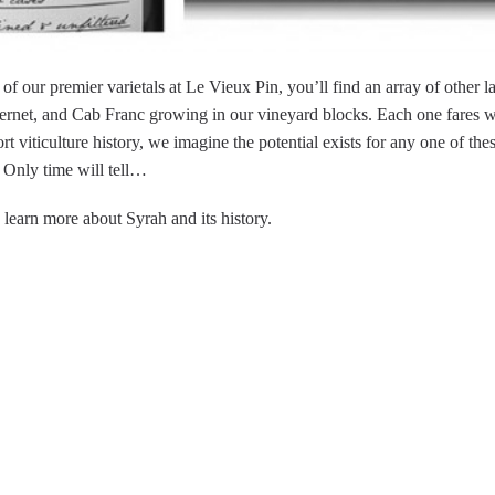
f our premier varietals at Le Vieux Pin, you’ll find an array of other l
bernet, and Cab Franc growing in our vineyard blocks. Each one fares we
ort viticulture history, we imagine the potential exists for any one of the
 Only time will tell…
 learn more about Syrah and its history.