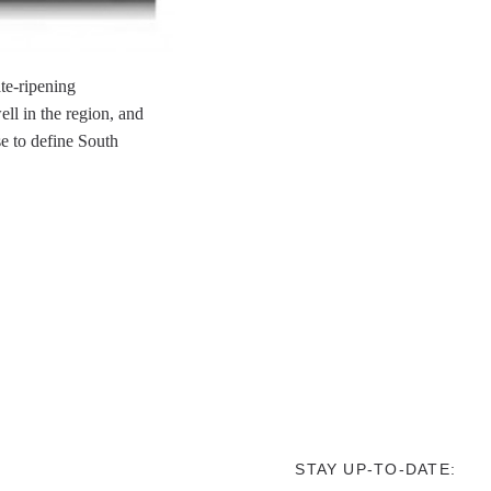
ate-ripening
ll in the region, and
se to define South
STAY UP-TO-DATE: