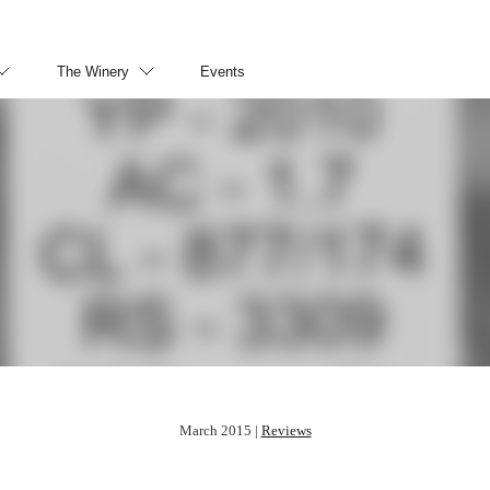
The Winery
Events
March 2015 |
Reviews