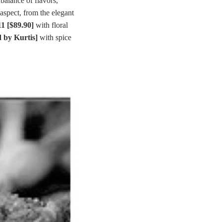
balance of flavors,
aspect, from the elegant
1 [$89.90]
with floral
 by Kurtis]
with spice