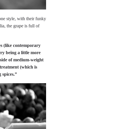
ne style, with their funky
a, the grape is full of
es (like contemporary
ry being a little more
 side of medium-weight
 treatment (which is
 spices.”