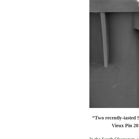
“Two recently-tasted 
Vieux Pin 20