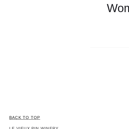
Wome
BACK TO TOP
LE VIEUX PIN WINERY