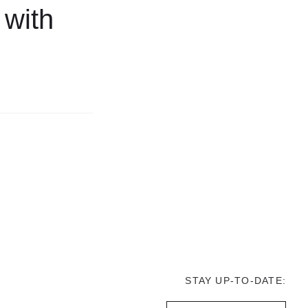
 with
STAY UP-TO-DATE: