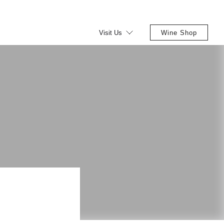
Visit Us
Wine Shop