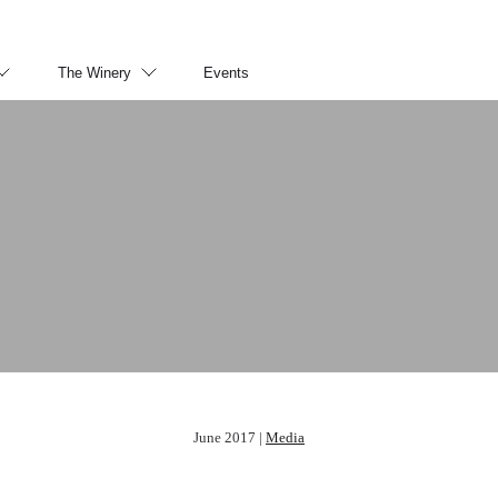
The Winery
Events
June 2017 |
Media