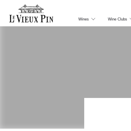
Wines
Wine Clubs