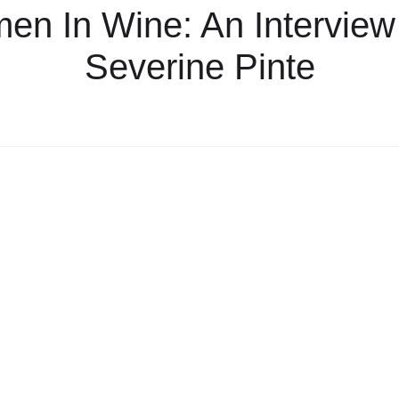
n In Wine: An Interview
Severine Pinte