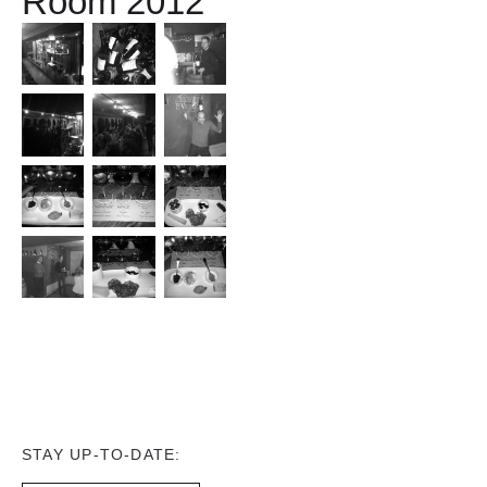
Room 2012
STAY UP-TO-DATE: