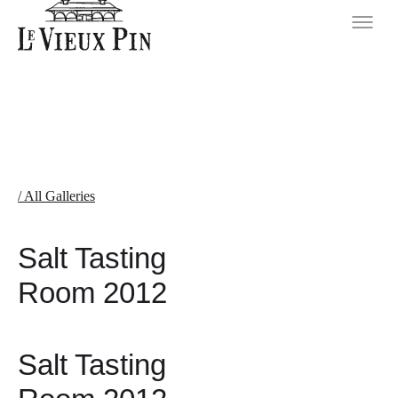
/ All Galleries
Salt Tasting
Room 2012
Salt Tasting