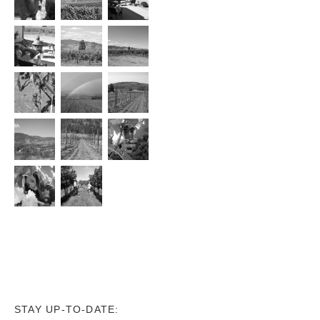
STAY UP-TO-DATE: