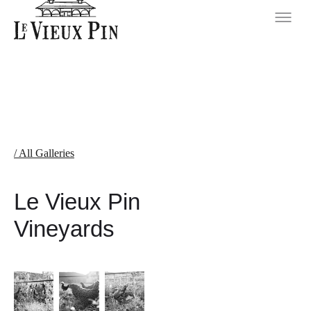
/ All Galleries
Le Vieux Pin
Vineyards