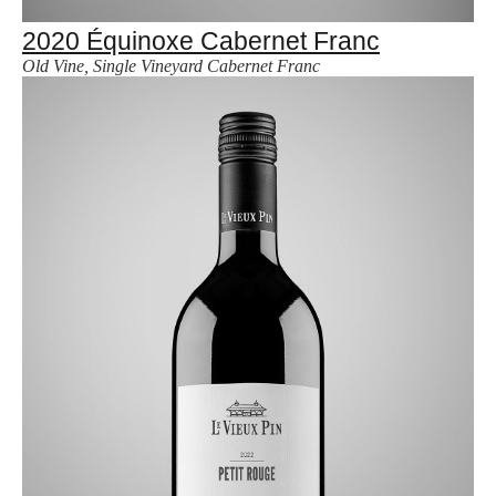
2020 Équinoxe Cabernet Franc
Old Vine, Single Vineyard Cabernet Franc