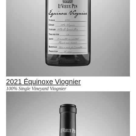
2021 Équinoxe Viognier
100% Single Vineyard Viognier