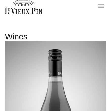
Wines