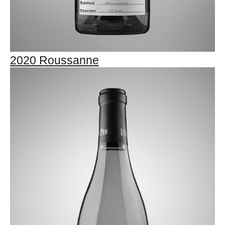
2020 Roussanne