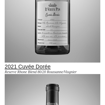
2021 Cuvée Dorée
Reserve Rhone Blend 80/20 Roussanne/Viognier