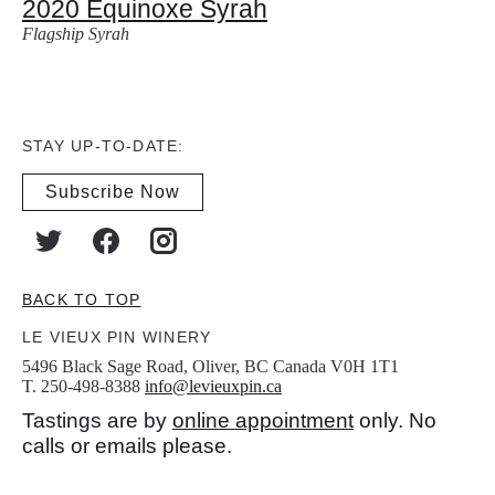
2020 Equinoxe Syrah
Flagship Syrah
STAY UP-TO-DATE:
Subscribe Now
BACK TO TOP
LE VIEUX PIN WINERY
5496 Black Sage Road, Oliver, BC Canada V0H 1T1
T. 250-498-8388
info@levieuxpin.ca
Tastings are by
online appointment
only. No
calls or emails please.