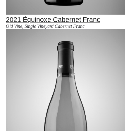
2021 Équinoxe Cabernet Franc
Old Vine, Single Vineyard Cabernet Franc