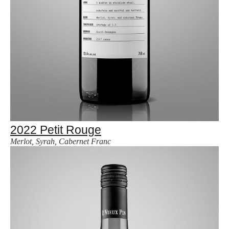
2022 Petit Rouge
Merlot, Syrah, Cabernet Franc