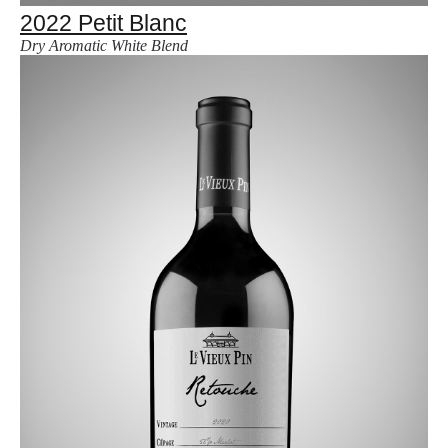
2022 Petit Blanc
Dry Aromatic White Blend