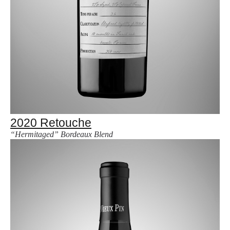
2020 Retouche
“Hermitaged” Bordeaux Blend