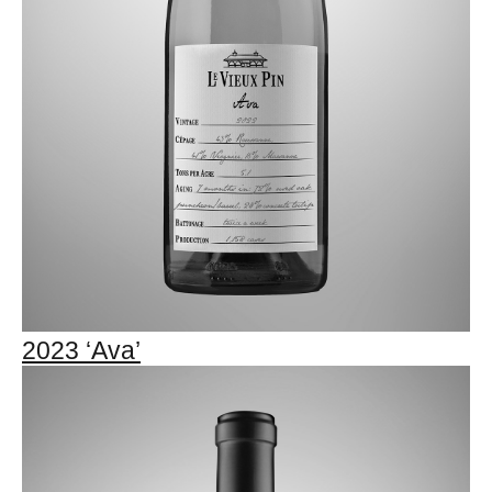
2023 ‘Ava’