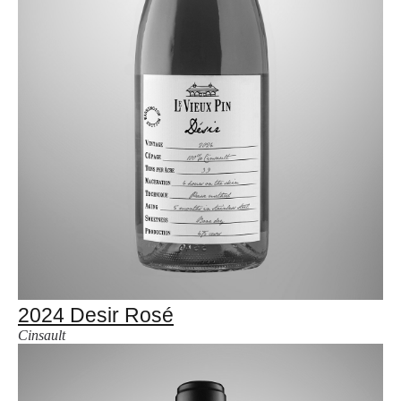
2024 Desir Rosé
Cinsault