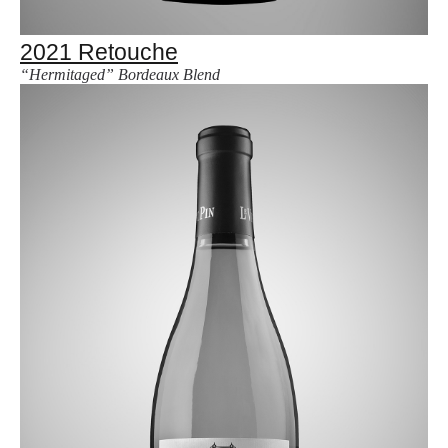
2021 Retouche
“Hermitaged” Bordeaux Blend