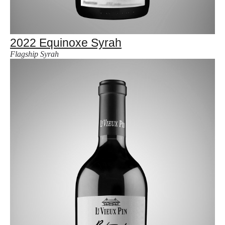
2022 Equinoxe Syrah
Flagship Syrah