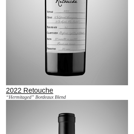
2022 Retouche
“Hermitaged” Bordeaux Blend