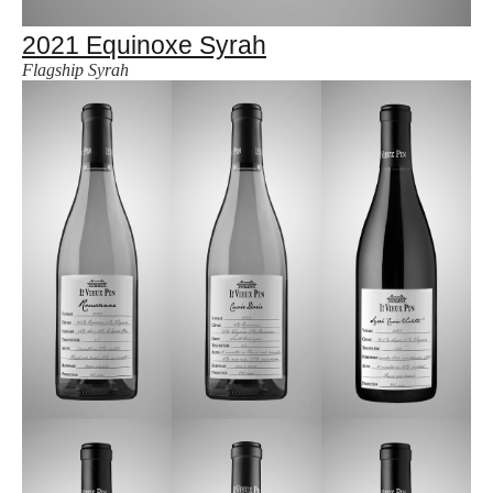
2021 Equinoxe Syrah
Flagship Syrah