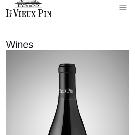
Wines