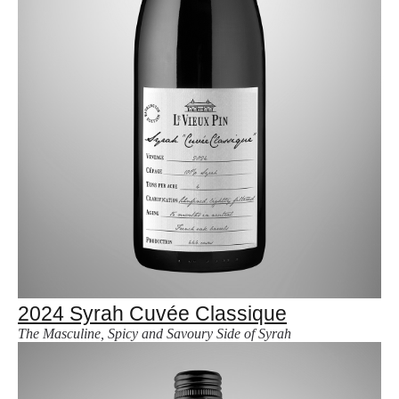
2024 Syrah Cuvée Classique
The Masculine, Spicy and Savoury Side of Syrah