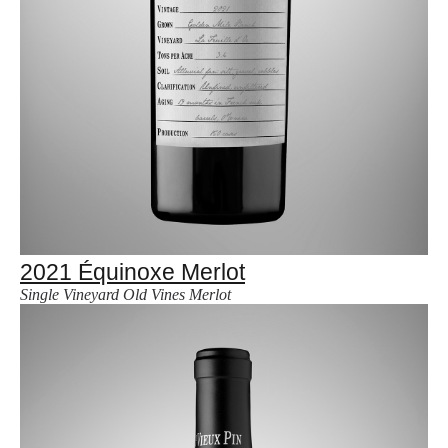
2021 Équinoxe Merlot
Single Vineyard Old Vines Merlot