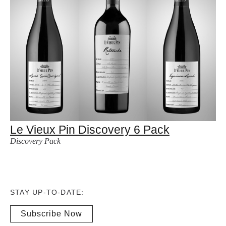
Le Vieux Pin Discovery 6 Pack
Discovery Pack
STAY UP-TO-DATE:
Subscribe Now