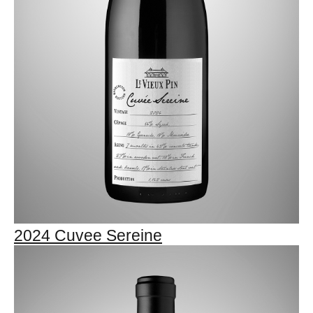
2024 Cuvee Sereine