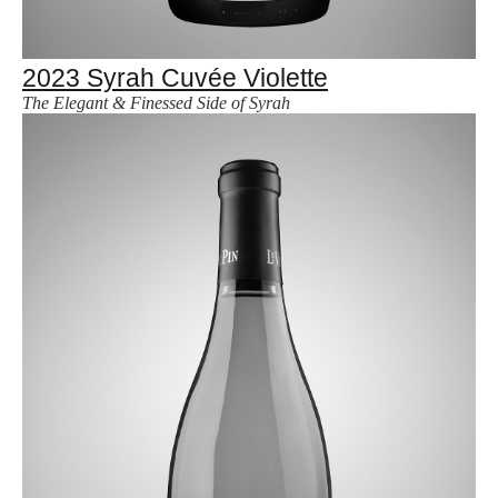
2023 Syrah Cuvée Violette
The Elegant & Finessed Side of Syrah