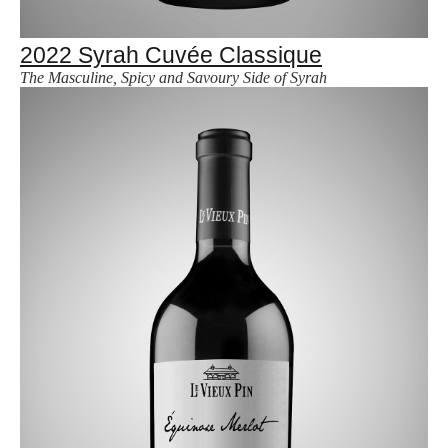
2022 Syrah Cuvée Classique
The Masculine, Spicy and Savoury Side of Syrah