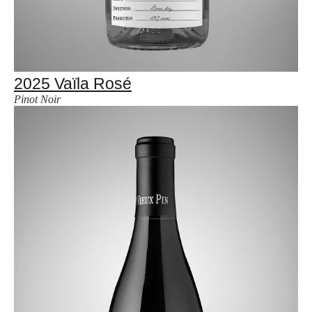
2025 Vaïla Rosé
Pinot Noir