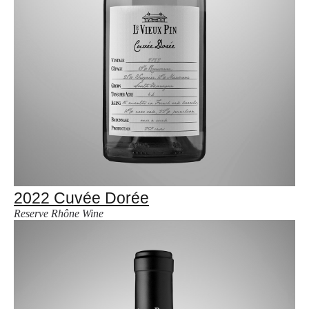
2022 Cuvée Dorée
Reserve Rhône Wine