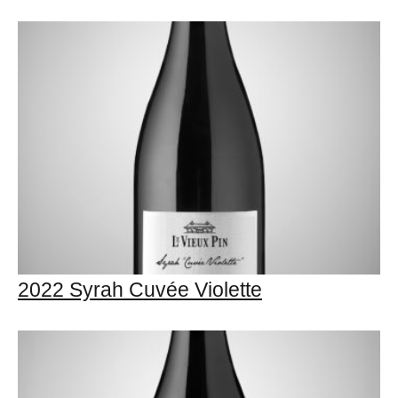
2022 Syrah Cuvée Violette