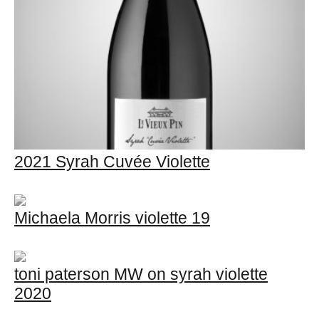
2021 Syrah Cuvée Violette
Michaela Morris violette 19
toni paterson MW on syrah violette
2020