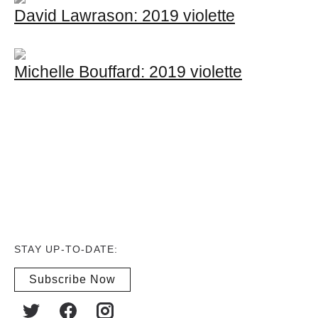
David Lawrason: 2019 violette
Michelle Bouffard: 2019 violette
STAY UP-TO-DATE:
Subscribe Now