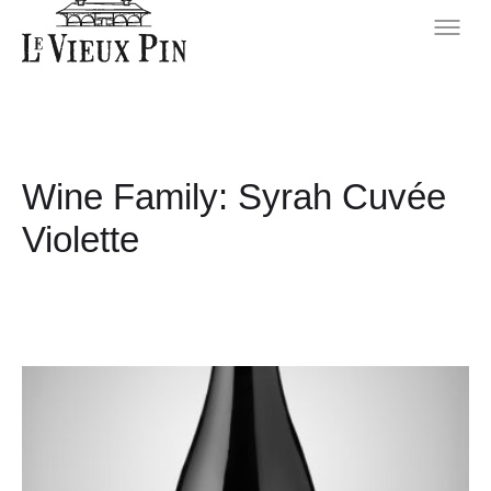
Wine Family:
Syrah Cuvée
Violette