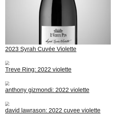
2023 Syrah Cuvée Violette
Treve Ring: 2022 violette
anthony gizmondi: 2022 violette
david lawrason: 2022 cuvee violette