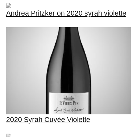
Andrea Pritzker on 2020 syrah violette
2020 Syrah Cuvée Violette