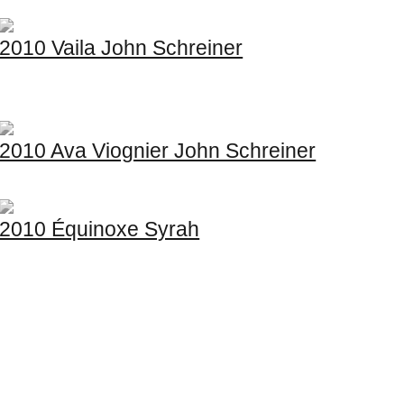
2010 Vaila John Schreiner
2010 Ava Viognier John Schreiner
2010 Équinoxe Syrah