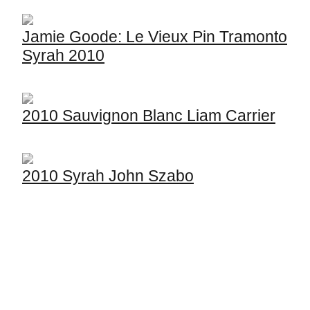
Jamie Goode: Le Vieux Pin Tramonto
Syrah 2010
2010 Sauvignon Blanc Liam Carrier
2010 Syrah John Szabo