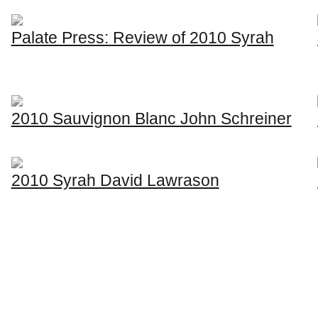
Palate Press: Review of 2010 Syrah
2010 Sauvignon Blanc John Schreiner
2010 Syrah David Lawrason