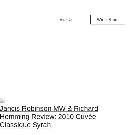
Visit Us
Wine Shop
Jancis Robinson MW & Richard
Hemming Review: 2010 Cuvée
Classique Syrah