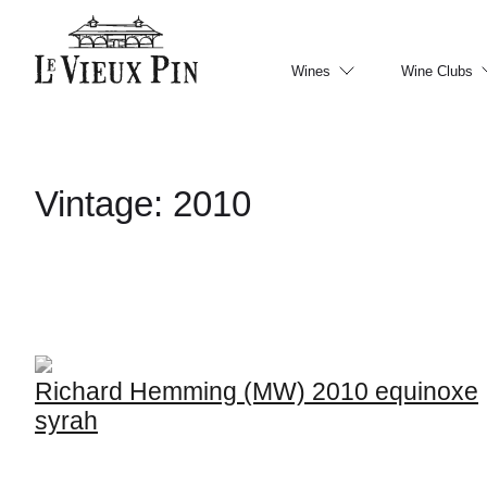
Wines
Wine Clubs
Vintage:
2010
Richard Hemming (MW) 2010 equinoxe
syrah