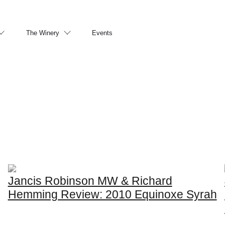
The Winery
Events
Jancis Robinson MW & Richard
Hemming Review: 2010 Equinoxe Syrah