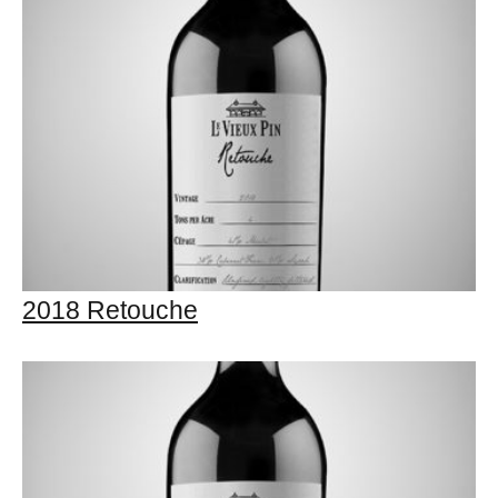
2018 Retouche