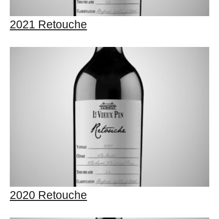
2021 Retouche
2020 Retouche