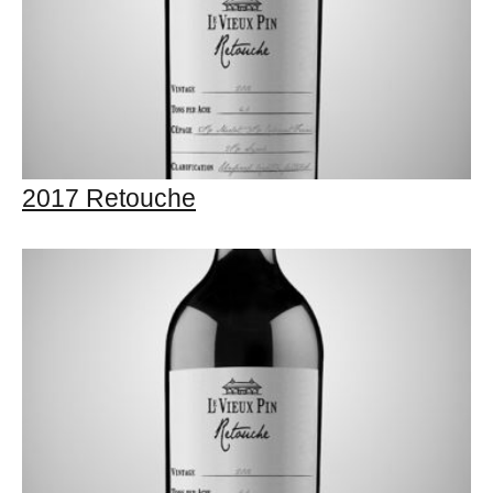
2017 Retouche