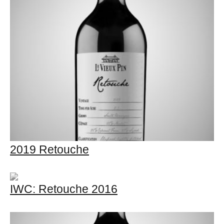
2019 Retouche
IWC: Retouche 2016