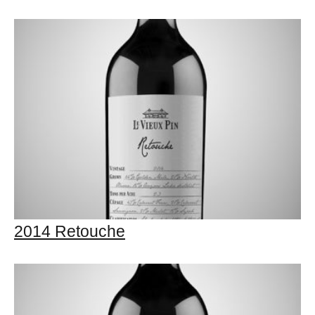
2014 Retouche