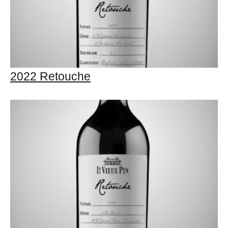
2022 Retouche