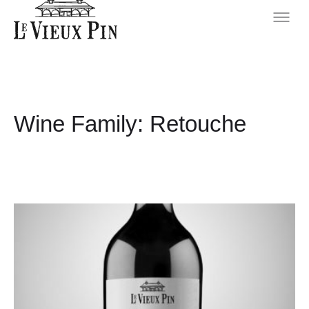
Wine Family:
Retouche