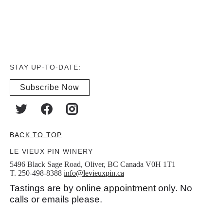
STAY UP-TO-DATE:
Subscribe Now
BACK TO TOP
LE VIEUX PIN WINERY
5496 Black Sage Road, Oliver, BC Canada V0H 1T1
T. 250-498-8388
info@levieuxpin.ca
Tastings are by
online appointment
only. No
calls or emails please.