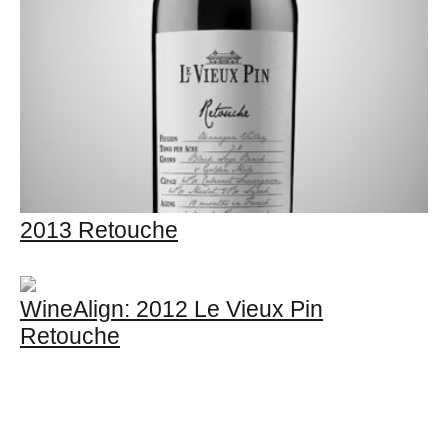
2013 Retouche
WineAlign: 2012 Le Vieux Pin
Retouche