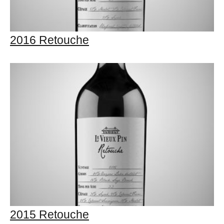
2016 Retouche
2015 Retouche